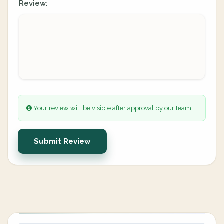
Review:
Your review will be visible after approval by our team.
Submit Review