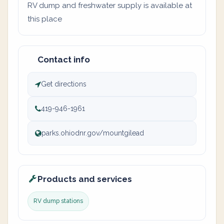
RV dump and freshwater supply is available at
this place
Contact info
Get directions
419-946-1961
parks.ohiodnr.gov/mountgilead
Products and services
RV dump stations