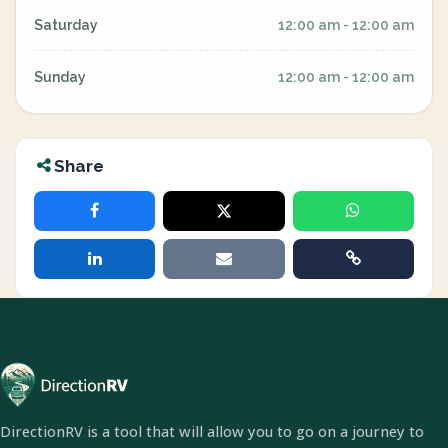
Saturday
12:00 am - 12:00 am
Sunday
12:00 am - 12:00 am
Share
DirectionRV is a tool that will allow you to go on a journey to