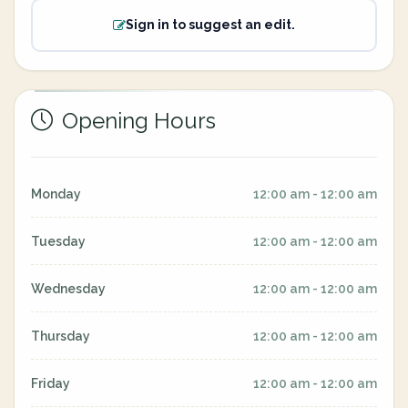
Sign in to suggest an edit.
Opening Hours
Monday
12:00 am - 12:00 am
Tuesday
12:00 am - 12:00 am
Wednesday
12:00 am - 12:00 am
Thursday
12:00 am - 12:00 am
Friday
12:00 am - 12:00 am