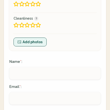
Cleanliness
Add photos
Name
:
*
Email
:
*