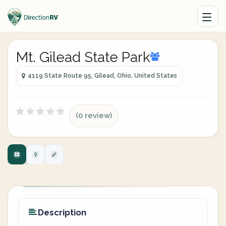
Mt. Gilead State Park
4119 State Route 95, Gilead, Ohio, United States
(0 review)
Description