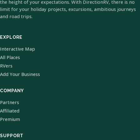
the height of your expectations. With DirectionRV, there is no
limit for your holiday projects, excursions, ambitious journeys
and road trips.
EXPLORE
Interactive Map
All Places
RVers
Add Your Business
COMPANY
Partners
Affiliated
Premium
SUPPORT