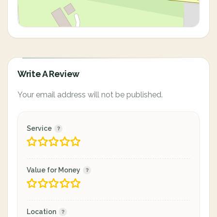
Write A Review
Your email address will not be published.
Service
Value for Money
Location