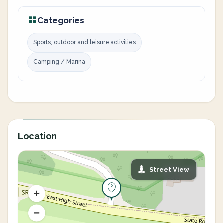
Categories
Sports, outdoor and leisure activities
Camping / Marina
Location
Street View