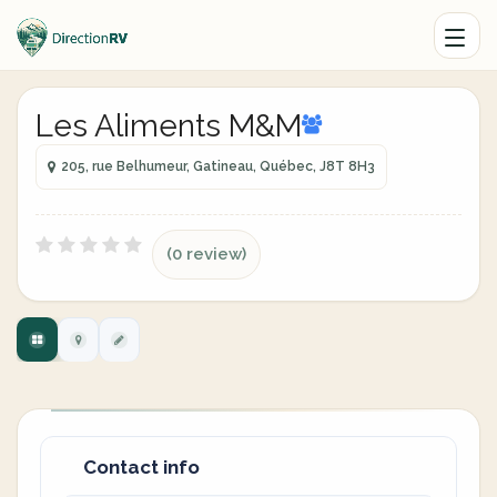
Les Aliments M&M
205, rue Belhumeur, Gatineau, Québec, J8T 8H3
(0 review)
Contact info