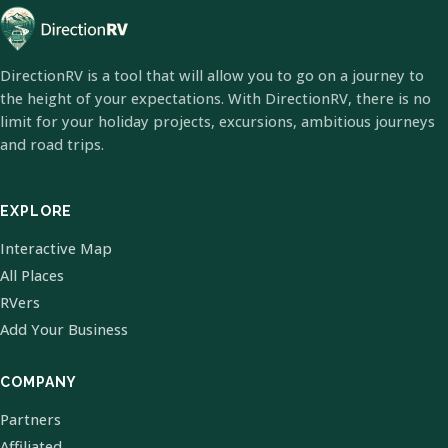
DirectionRV is a tool that will allow you to go on a journey to
the height of your expectations. With DirectionRV, there is no
limit for your holiday projects, excursions, ambitious journeys
and road trips.
EXPLORE
Interactive Map
All Places
RVers
Add Your Business
COMPANY
Partners
Affiliated