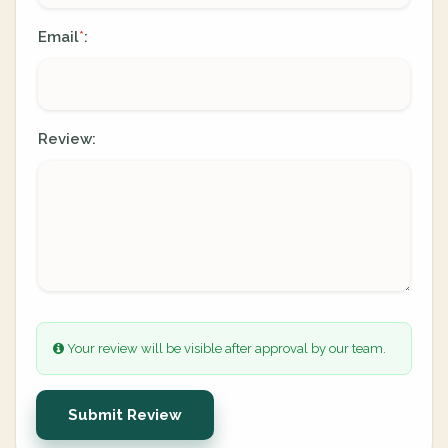
Email
:
*
Review:
Your review will be visible after approval by our team.
Submit Review