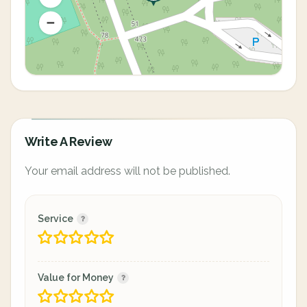
Write A Review
Your email address will not be published.
Service
Value for Money