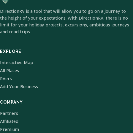
DirectionRV is a tool that will allow you to go on a journey to
the height of your expectations. With DirectionRV, there is no
limit for your holiday projects, excursions, ambitious journeys
and road trips.
EXPLORE
Interactive Map
All Places
RVers
Add Your Business
COMPANY
Partners
Affiliated
Premium