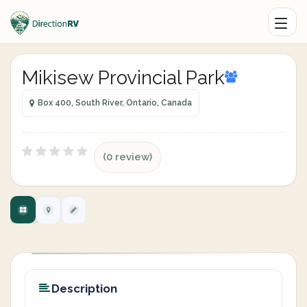
Mikisew Provincial Park
Box 400, South River, Ontario, Canada
(0 review)
Description