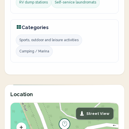
RV dump stations
Self-service laundromats
Categories
Sports, outdoor and leisure activities
Camping / Marina
Location
Street View