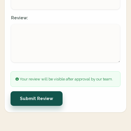
Review:
Your review will be visible after approval by our team.
Submit Review