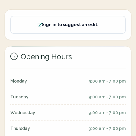
Sign in to suggest an edit.
Opening Hours
Monday
9:00 am - 7:00 pm
Tuesday
9:00 am - 7:00 pm
Wednesday
9:00 am - 7:00 pm
Thursday
9:00 am - 7:00 pm