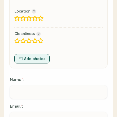
Location
Cleanliness
Add photos
Name
:
*
Email
:
*