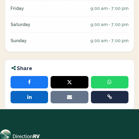
Friday
9:00 am - 7:00 pm
Saturday
9:00 am - 7:00 pm
Sunday
9:00 am - 7:00 pm
Share