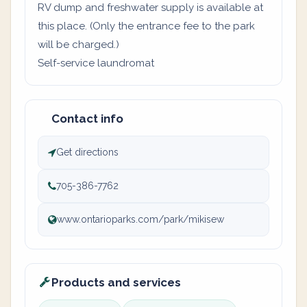
RV dump and freshwater supply is available at
this place. (Only the entrance fee to the park
will be charged.)
Self-service laundromat
Contact info
Get directions
705-386-7762
www.ontarioparks.com/park/mikisew
Products and services