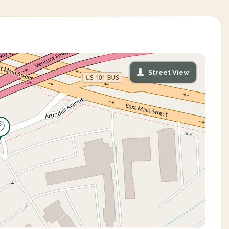
Street View