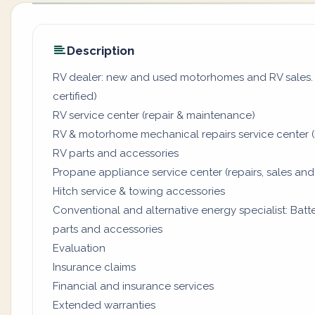
Description
RV dealer: new and used motorhomes and RV sales. (
certified)
RV service center (repair & maintenance)
RV & motorhome mechanical repairs service center (
RV parts and accessories
Propane appliance service center (repairs, sales and
Hitch service & towing accessories
Conventional and alternative energy specialist: Batter
parts and accessories
Evaluation
Insurance claims
Financial and insurance services
Extended warranties