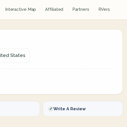
Interactive Map
Affiliated
Partners
RVers
nited States
Write A Review