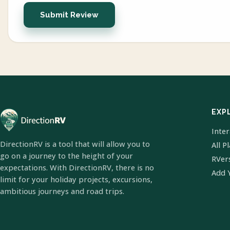
Submit Review
EXP
Inte
DirectionRV is a tool that will allow you to
All P
go on a journey to the height of your
RVer
expectations. With DirectionRV, there is no
Add 
limit for your holiday projects, excursions,
ambitious journeys and road trips.