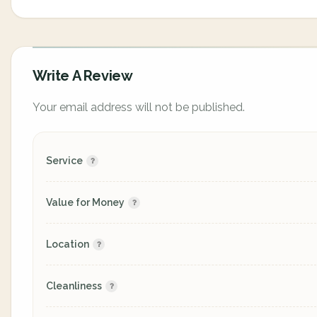
Write A Review
Your email address will not be published.
Service
Value for Money
Location
Cleanliness