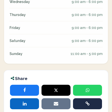
Wednesday
9:00 am - 6:00 pm
Thursday
9:00 am - 6:00 pm
Friday
9:00 am - 6:00 pm
Saturday
9:00 am - 6:00 pm
Sunday
11:00 am - 5:00 pm
Share