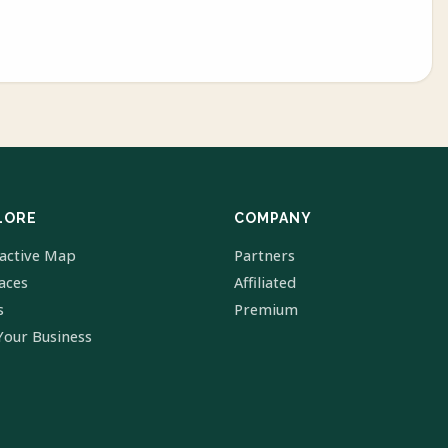
LORE
COMPANY
ractive Map
Partners
laces
Affiliated
s
Premium
Your Business