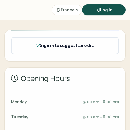
Français
Log In
Sign in to suggest an edit.
Opening Hours
Monday
9:00 am - 6:00 pm
Tuesday
9:00 am - 6:00 pm