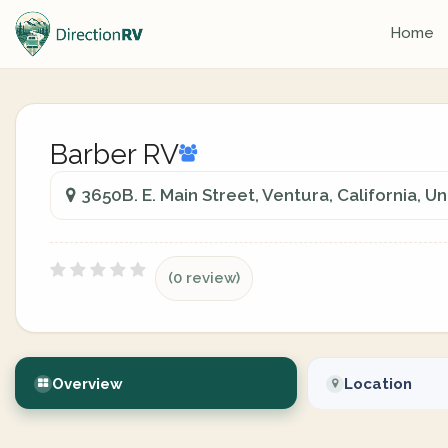
Home
Barber RV
3650B. E. Main Street, Ventura, California, U
(0 review)
Overview
Location