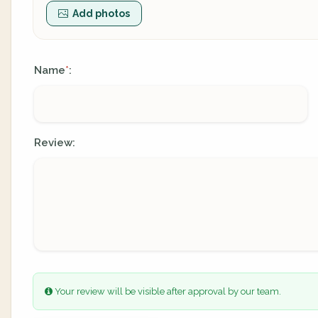
Add photos
Name
:
*
Review:
Your review will be visible after approval by our team.