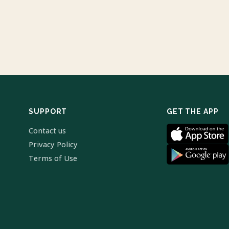
SUPPORT
GET THE APP
Contact us
Privacy Policy
Terms of Use