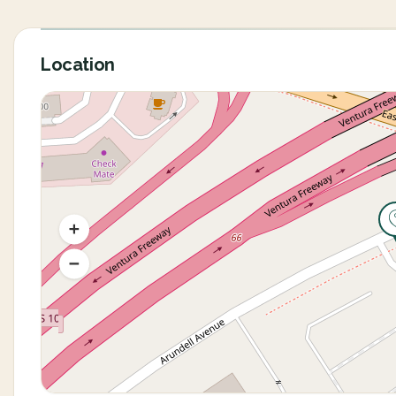
Location