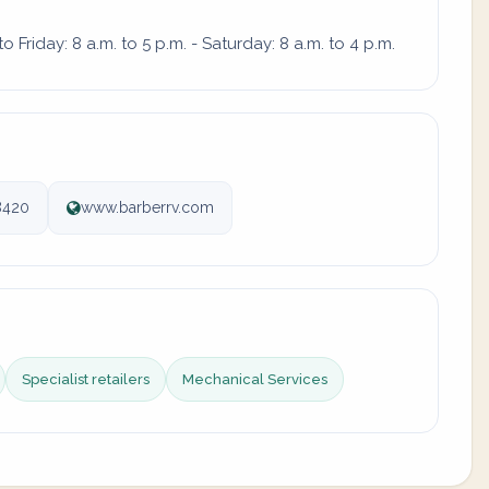
Friday: 8 a.m. to 5 p.m. - Saturday: 8 a.m. to 4 p.m.
8420
www.barberrv.com
Specialist retailers
Mechanical Services