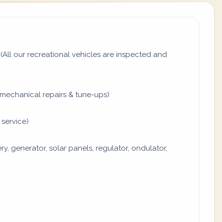
All our recreational vehicles are inspected and
mechanical repairs & tune-ups)
 service)
y, generator, solar panels, regulator, ondulator,