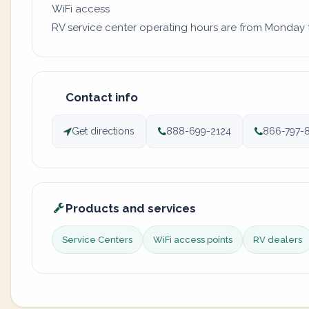
WiFi access
RV service center operating hours are from Monday to 
Contact info
Get directions
888-699-2124
866-797-
Products and services
Service Centers
WiFi access points
RV dealers