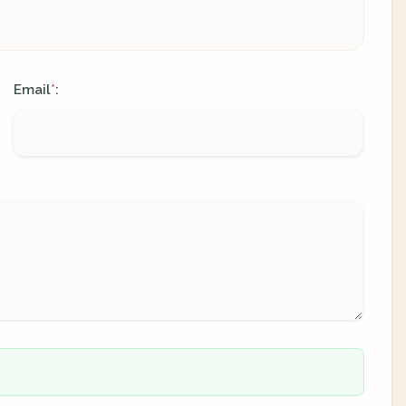
Email
:
*