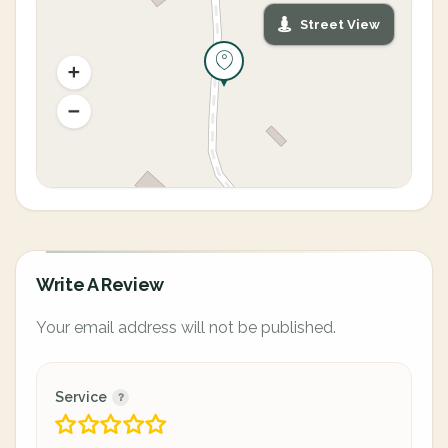
Street View
Write A Review
Your email address will not be published.
Service