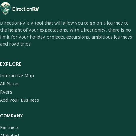
DirectionRV is a tool that will allow you to go on a journey to
the height of your expectations. With DirectionRV, there is no
limit for your holiday projects, excursions, ambitious journeys
and road trips.
EXPLORE
Interactive Map
All Places
RVers
Add Your Business
COMPANY
Partners
Affiliated