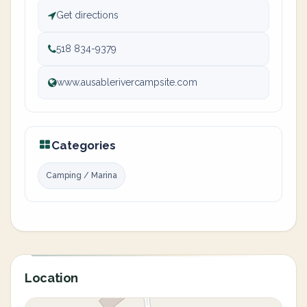
Get directions
518 834-9379
www.ausablerivercampsite.com
Categories
Camping / Marina
Location