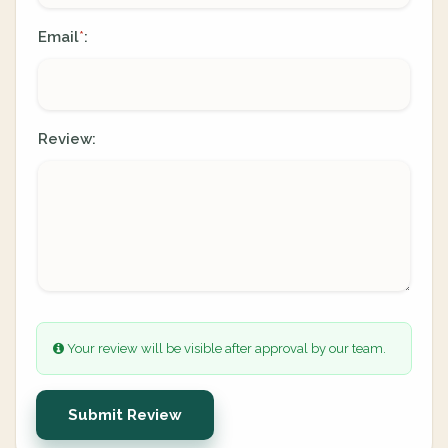
Email
:
*
Review:
Your review will be visible after approval by our team.
Submit Review