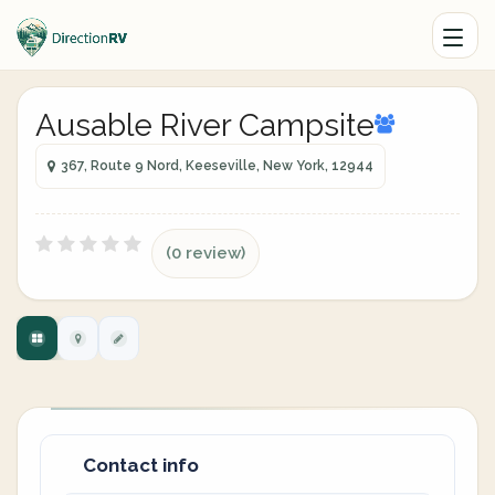
Ausable River Campsite
367, Route 9 Nord, Keeseville, New York, 12944
(0 review)
Contact info