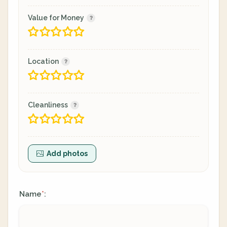
Value for Money
Location
Cleanliness
Add photos
Name
:
*