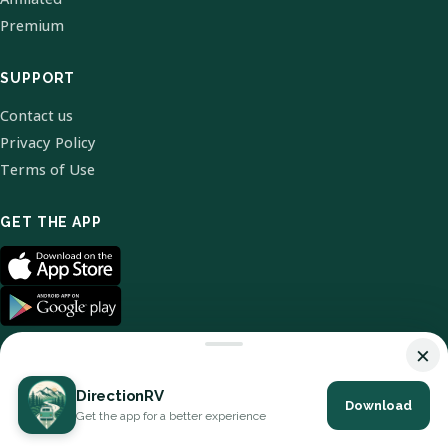
Premium
SUPPORT
Contact us
Privacy Policy
Terms of Use
GET THE APP
×
DirectionRV
Download
© 2026 DirectionRV. All Rights Reserved.
Get the app for a better experience