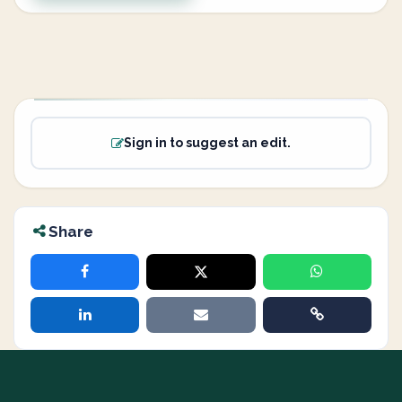
Sign in to suggest an edit.
Share