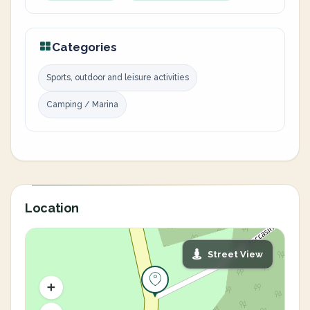
Categories
Sports, outdoor and leisure activities
Camping / Marina
Location
Street View