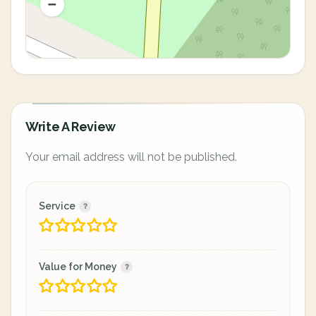
Write A Review
Your email address will not be published.
Service
Value for Money