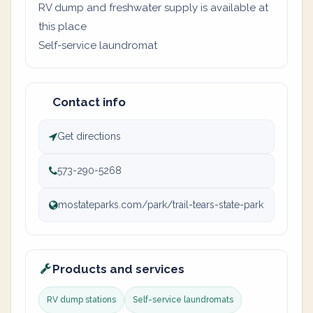
RV dump and freshwater supply is available at
this place
Self-service laundromat
Contact info
Get directions
573-290-5268
mostateparks.com/park/trail-tears-state-park
Products and services
RV dump stations
Self-service laundromats