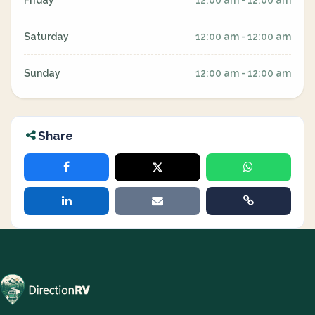
Friday
12:00 am - 12:00 am
Saturday
12:00 am - 12:00 am
Sunday
12:00 am - 12:00 am
Share