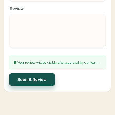
Review:
Your review will be visible after approval by our team.
Submit Review