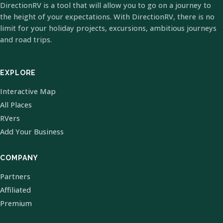
DirectionRV is a tool that will allow you to go on a journey to
the height of your expectations. With DirectionRV, there is no
limit for your holiday projects, excursions, ambitious journeys
and road trips.
EXPLORE
Interactive Map
All Places
RVers
Add Your Business
COMPANY
Partners
Affiliated
Premium