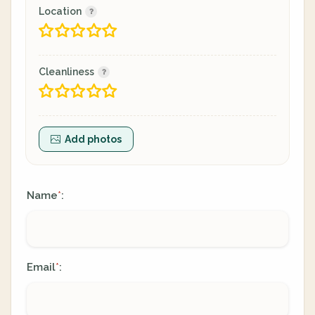
Location
Cleanliness
Add photos
Name
:
*
Email
:
*