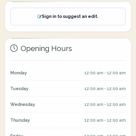
Sign in to suggest an edit.
Opening Hours
Monday
12:00 am - 12:00 am
Tuesday
12:00 am - 12:00 am
Wednesday
12:00 am - 12:00 am
Thursday
12:00 am - 12:00 am