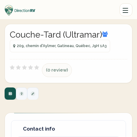
Couche-Tard (Ultramar)
209, chemin d'Aylmer, Gatineau, Québec, J9H 1A3
(0 review)
Contact info