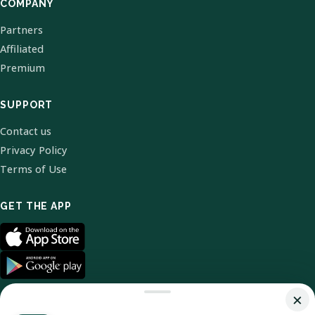
COMPANY
Partners
Affiliated
Premium
SUPPORT
Contact us
Privacy Policy
Terms of Use
GET THE APP
×