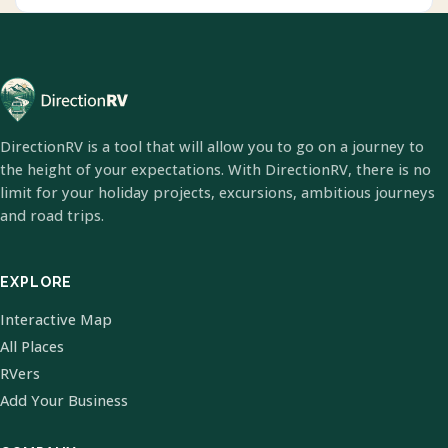
DirectionRV is a tool that will allow you to go on a journey to
the height of your expectations. With DirectionRV, there is no
limit for your holiday projects, excursions, ambitious journeys
and road trips.
EXPLORE
Interactive Map
All Places
RVers
Add Your Business