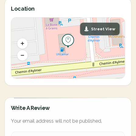
Location
Street View
Write A Review
Your email address will not be published.