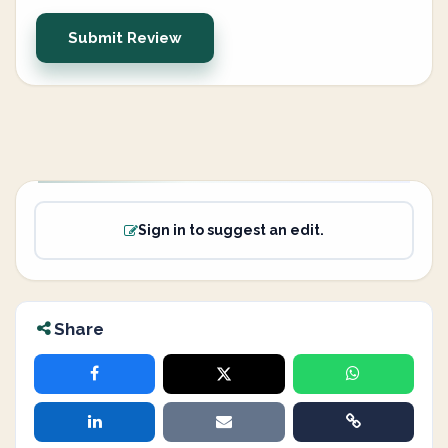
Submit Review
Sign in to suggest an edit.
Share