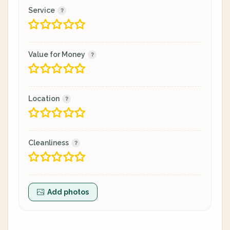
Service
Value for Money
Location
Cleanliness
Add photos