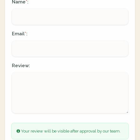
Name
:
*
Email
:
*
Review:
Your review will be visible after approval by our team.