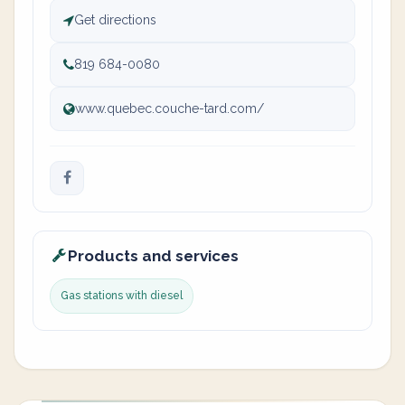
Get directions
819 684-0080
www.quebec.couche-tard.com/
Products and services
Gas stations with diesel