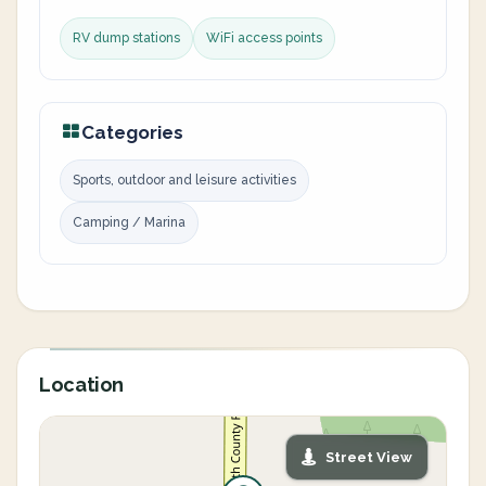
RV dump stations
WiFi access points
Categories
Sports, outdoor and leisure activities
Camping / Marina
Location
Street View