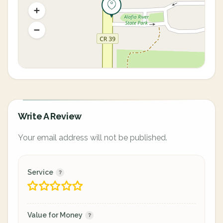
Write A Review
Your email address will not be published.
Service
Value for Money