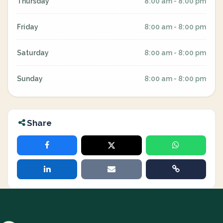
Thursday
8:00 am - 8:00 pm
Friday
8:00 am - 8:00 pm
Saturday
8:00 am - 8:00 pm
Sunday
8:00 am - 8:00 pm
Share