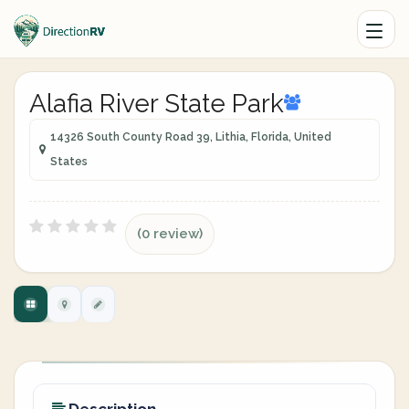
Alafia River State Park
14326 South County Road 39, Lithia, Florida, United
States
(0 review)