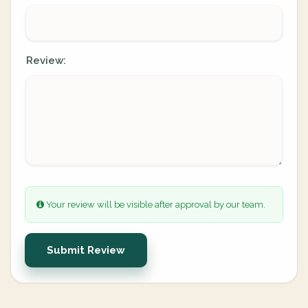
Review:
Your review will be visible after approval by our team.
Submit Review