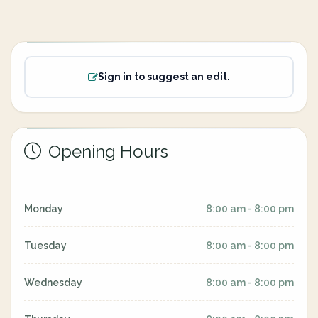
Sign in to suggest an edit.
Opening Hours
Monday
8:00 am - 8:00 pm
Tuesday
8:00 am - 8:00 pm
Wednesday
8:00 am - 8:00 pm