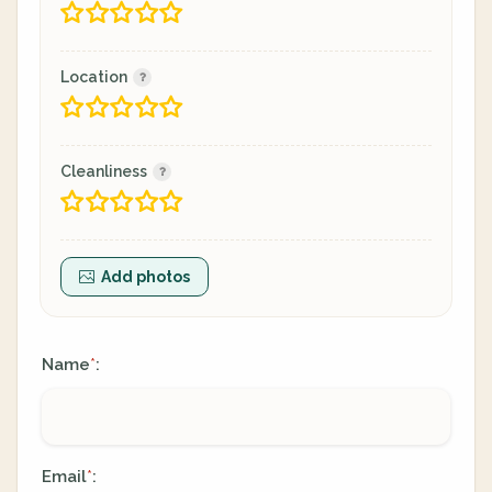
Location
Cleanliness
Add photos
Name
:
*
Email
:
*