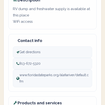
Description
RV dump and freshwater supply is available at
this place
WiFi access
Contact info
Get directions
813-672-5320
www.floridastateparks.org/alafiariver/default.c
fm
Products and services