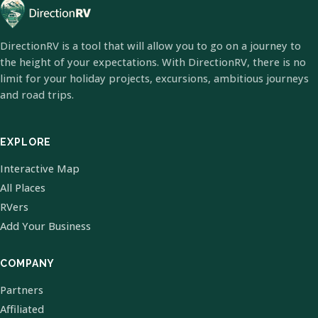
DirectionRV is a tool that will allow you to go on a journey to
the height of your expectations. With DirectionRV, there is no
limit for your holiday projects, excursions, ambitious journeys
and road trips.
EXPLORE
Interactive Map
All Places
RVers
Add Your Business
COMPANY
Partners
Affiliated