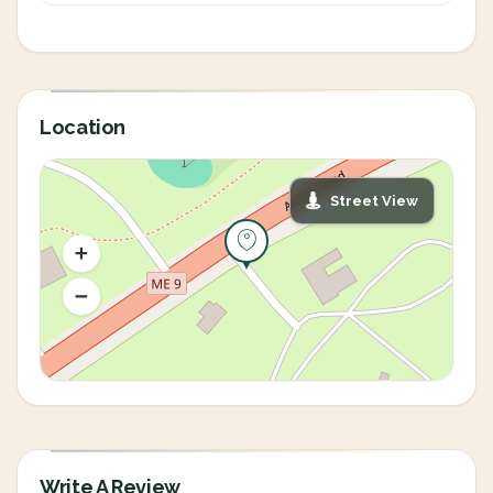
Location
Street View
Write A Review