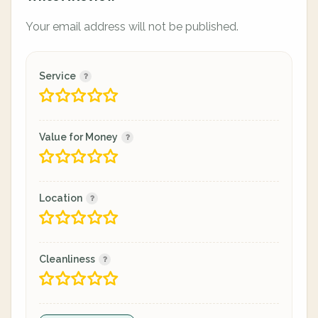
Your email address will not be published.
Service
Value for Money
Location
Cleanliness