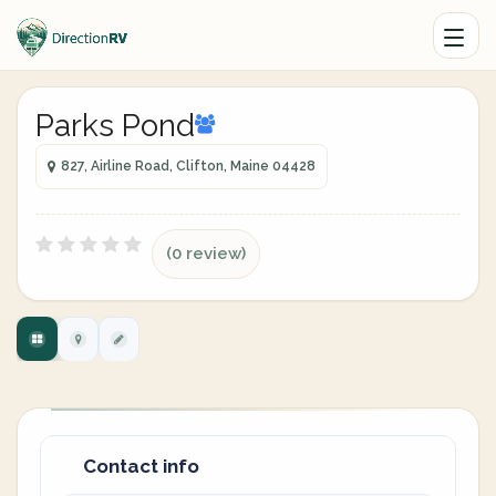
Parks Pond
827, Airline Road, Clifton, Maine 04428
(0 review)
Contact info