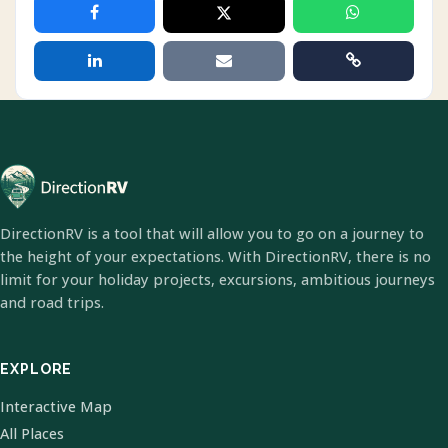
DirectionRV is a tool that will allow you to go on a journey to
the height of your expectations. With DirectionRV, there is no
limit for your holiday projects, excursions, ambitious journeys
and road trips.
EXPLORE
Interactive Map
All Places