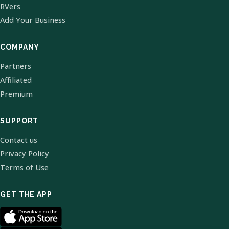
RVers
Add Your Business
COMPANY
Partners
Affiliated
Premium
SUPPORT
Contact us
Privacy Policy
Terms of Use
GET THE APP