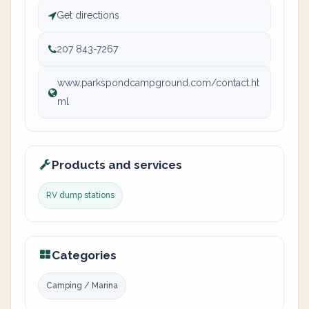
Get directions
207 843-7267
www.parkspondcampground.com/contact.ht
ml
Products and services
RV dump stations
Categories
Camping / Marina