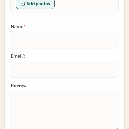
Add photos
Name
:
*
Email
:
*
Review: