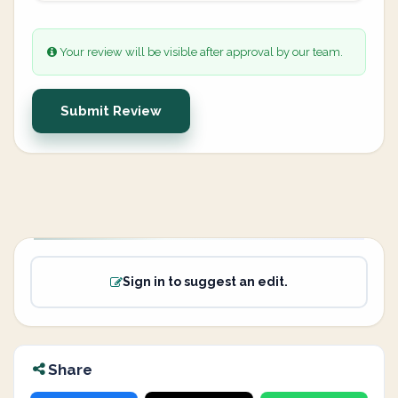
Your review will be visible after approval by our team.
Submit Review
Sign in to suggest an edit.
Share