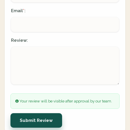
Email
:
*
Review:
Your review will be visible after approval by our team.
Submit Review