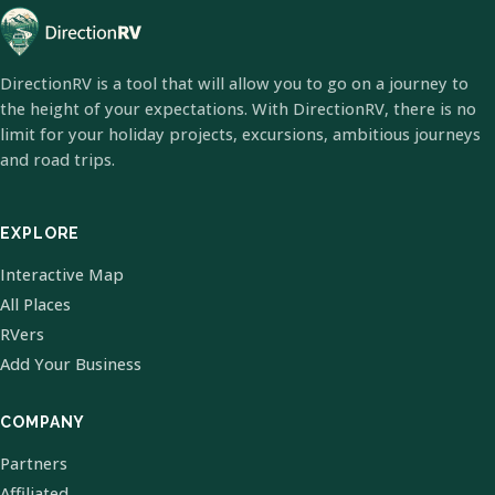
DirectionRV is a tool that will allow you to go on a journey to
the height of your expectations. With DirectionRV, there is no
limit for your holiday projects, excursions, ambitious journeys
and road trips.
EXPLORE
Interactive Map
All Places
RVers
Add Your Business
COMPANY
Partners
Affiliated