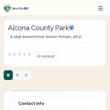
Alcona County Park
4898, Bamfield Road, Glennie, Michigan, 48737
(0 review)
Contact info