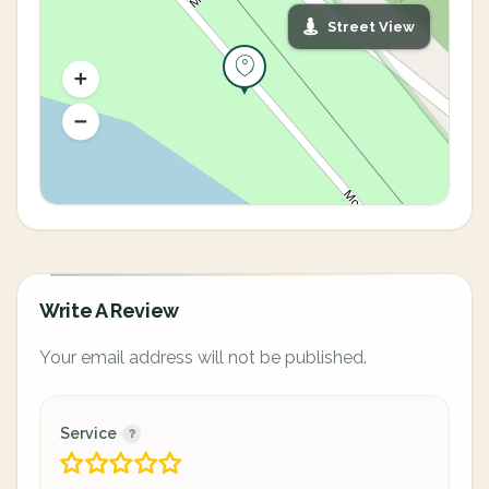
Street View
Write A Review
Your email address will not be published.
Service