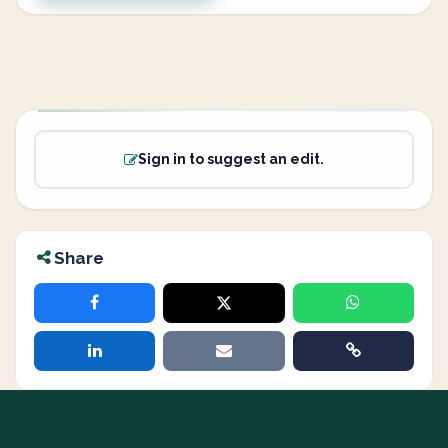
Sign in to suggest an edit.
Share