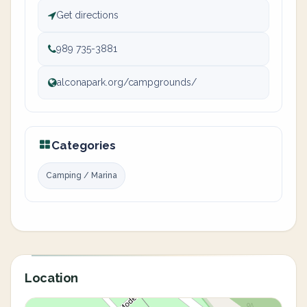
Get directions
989 735-3881
alconapark.org/campgrounds/
Categories
Camping / Marina
Location