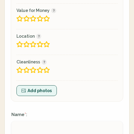
Value for Money
Location
Cleanliness
Add photos
Name
:
*