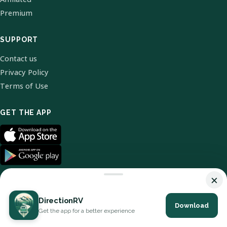
Premium
SUPPORT
Contact us
Privacy Policy
Terms of Use
GET THE APP
×
DirectionRV
Download
© 2026 DirectionRV. All Rights Reserved.
Get the app for a better experience