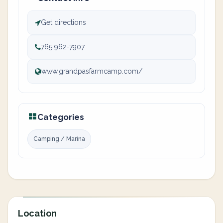
Get directions
765 962-7907
www.grandpasfarmcamp.com/
Categories
Camping / Marina
Location