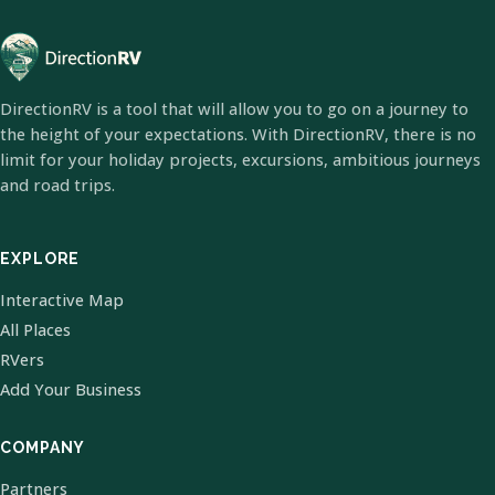
DirectionRV is a tool that will allow you to go on a journey to
the height of your expectations. With DirectionRV, there is no
limit for your holiday projects, excursions, ambitious journeys
and road trips.
EXPLORE
Interactive Map
All Places
RVers
Add Your Business
COMPANY
Partners