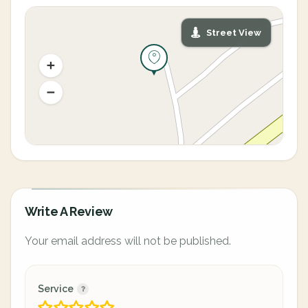
Street View
Write A Review
Your email address will not be published.
Service