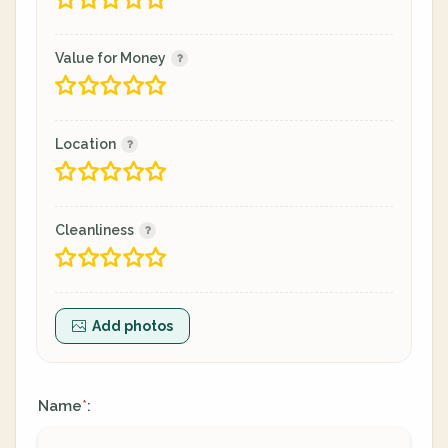
Value for Money
Location
Cleanliness
Add photos
Name
:
*