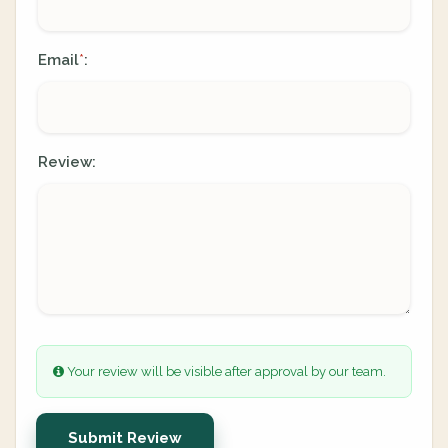
Email
:
*
Review:
Your review will be visible after approval by our team.
Submit Review