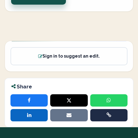
Sign in to suggest an edit.
Share