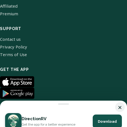
Affiliated
Premium
SUPPORT
Contact us
Privacy Policy
Terms of Use
GET THE APP
×
DirectionRV
Download
© 2026 DirectionRV. All Rights Reserved.
Get the app for a better experience