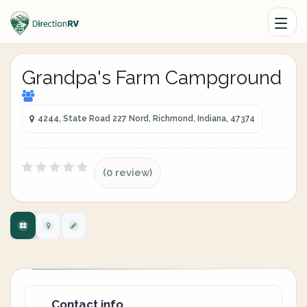
Grandpa's Farm Campground
4244, State Road 227 Nord, Richmond, Indiana, 47374
(0 review)
Contact info