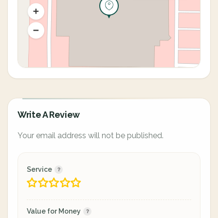
Write A Review
Your email address will not be published.
Service
Value for Money