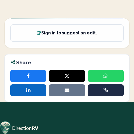
Sign in to suggest an edit.
Share