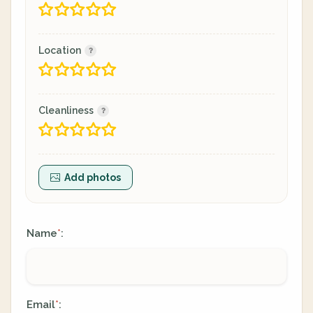
Location
Cleanliness
Add photos
Name
:
*
Email
:
*