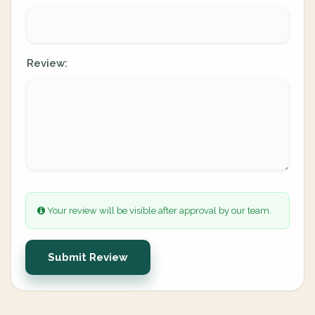
Review:
Your review will be visible after approval by our team.
Submit Review