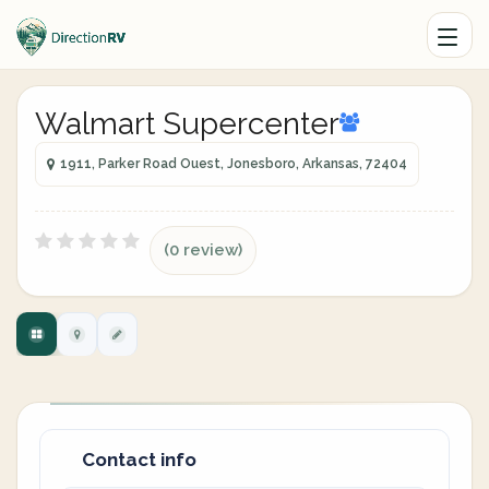
Walmart Supercenter
1911, Parker Road Ouest, Jonesboro, Arkansas, 72404
(0 review)
Contact info