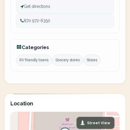
Get directions
870 972-6350
Categories
RV friendly towns
Grocery stores
Stores
Location
Street View