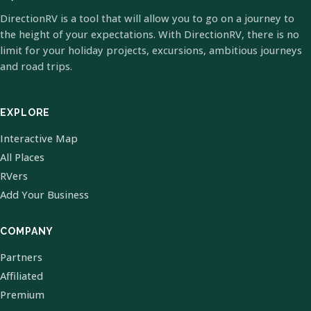
DirectionRV is a tool that will allow you to go on a journey to
the height of your expectations. With DirectionRV, there is no
limit for your holiday projects, excursions, ambitious journeys
and road trips.
EXPLORE
Interactive Map
All Places
RVers
Add Your Business
COMPANY
Partners
Affiliated
Premium