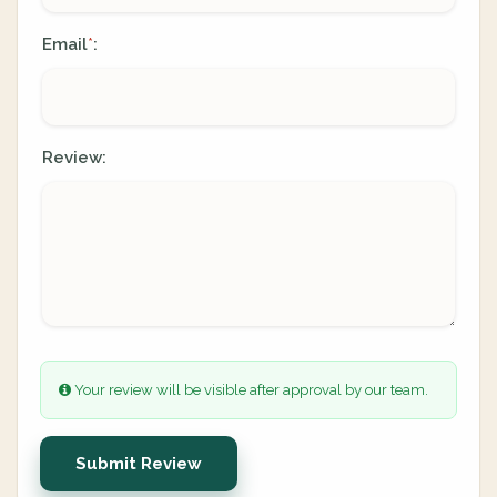
Email
:
*
Review:
Your review will be visible after approval by our team.
Submit Review