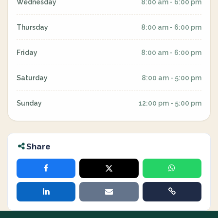
Wednesday
8:00 am - 6:00 pm
Thursday
8:00 am - 6:00 pm
Friday
8:00 am - 6:00 pm
Saturday
8:00 am - 5:00 pm
Sunday
12:00 pm - 5:00 pm
Share