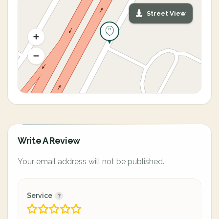
Street View
Write A Review
Your email address will not be published.
Service