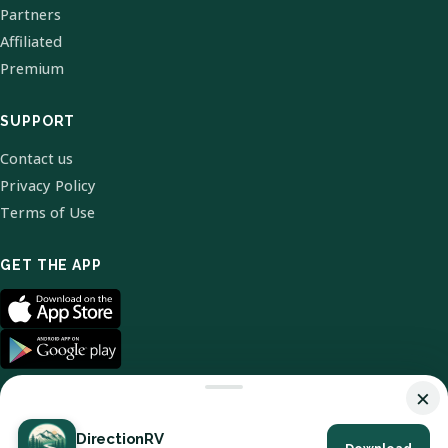
Partners
Affiliated
Premium
SUPPORT
Contact us
Privacy Policy
Terms of Use
GET THE APP
×
DirectionRV