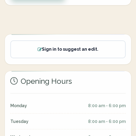
Sign in to suggest an edit.
Opening Hours
Monday
8:00 am - 6:00 pm
Tuesday
8:00 am - 6:00 pm