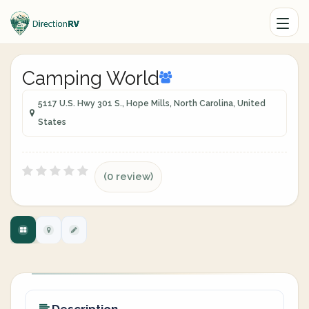
Camping World
5117 U.S. Hwy 301 S., Hope Mills, North Carolina, United
States
(0 review)