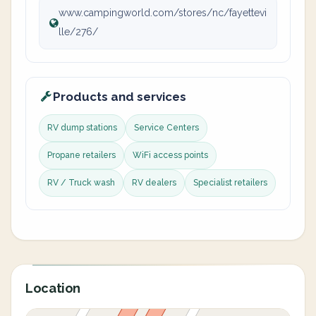
www.campingworld.com/stores/nc/fayettevi
lle/276/
Products and services
RV dump stations
Service Centers
Propane retailers
WiFi access points
RV / Truck wash
RV dealers
Specialist retailers
Location