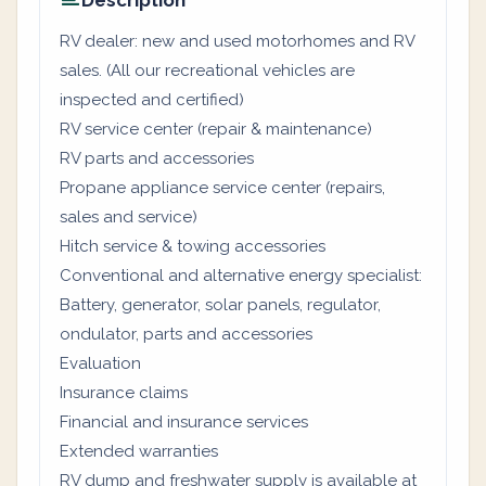
Description
RV dealer: new and used motorhomes and RV
sales. (All our recreational vehicles are
inspected and certified)
RV service center (repair & maintenance)
RV parts and accessories
Propane appliance service center (repairs,
sales and service)
Hitch service & towing accessories
Conventional and alternative energy specialist:
Battery, generator, solar panels, regulator,
ondulator, parts and accessories
Evaluation
Insurance claims
Financial and insurance services
Extended warranties
RV dump and freshwater supply is available at