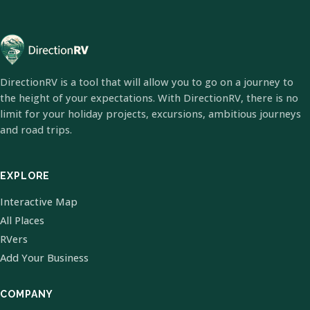
DirectionRV is a tool that will allow you to go on a journey to
the height of your expectations. With DirectionRV, there is no
limit for your holiday projects, excursions, ambitious journeys
and road trips.
EXPLORE
Interactive Map
All Places
RVers
Add Your Business
COMPANY