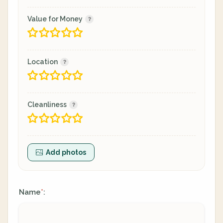
Value for Money
Location
Cleanliness
Add photos
Name
:
*