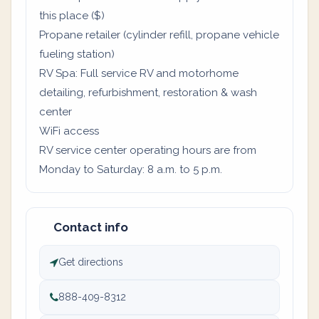
this place ($)
Propane retailer (cylinder refill, propane vehicle
fueling station)
RV Spa: Full service RV and motorhome
detailing, refurbishment, restoration & wash
center
WiFi access
RV service center operating hours are from
Monday to Saturday: 8 a.m. to 5 p.m.
Contact info
Get directions
888-409-8312