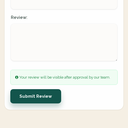
Review:
Your review will be visible after approval by our team.
Submit Review