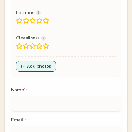
Location
Cleanliness
Add photos
Name
:
*
Email
:
*