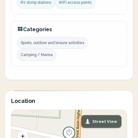
RV dump stations
WiFi access points
Categories
Sports, outdoor and leisure activities
Camping / Marina
Location
Street View