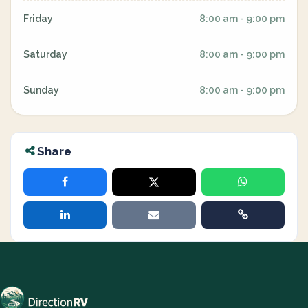
Friday
8:00 am - 9:00 pm
Saturday
8:00 am - 9:00 pm
Sunday
8:00 am - 9:00 pm
Share