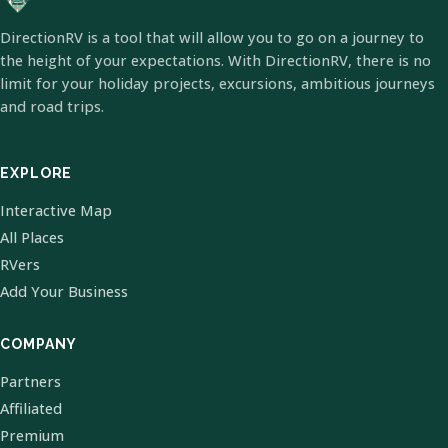
DirectionRV is a tool that will allow you to go on a journey to
the height of your expectations. With DirectionRV, there is no
limit for your holiday projects, excursions, ambitious journeys
and road trips.
EXPLORE
Interactive Map
All Places
RVers
Add Your Business
COMPANY
Partners
Affiliated
Premium