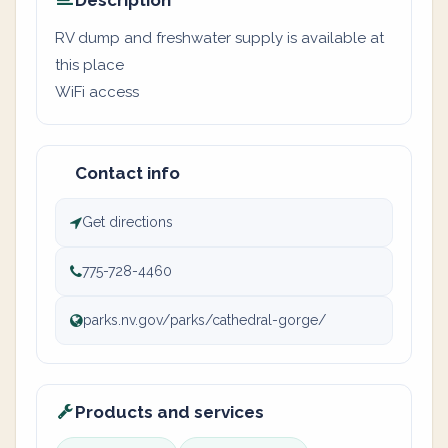
Description
RV dump and freshwater supply is available at
this place
WiFi access
Contact info
Get directions
775-728-4460
parks.nv.gov/parks/cathedral-gorge/
Products and services