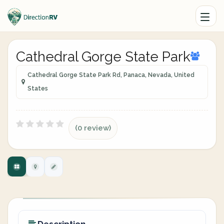
Cathedral Gorge State Park
Cathedral Gorge State Park Rd, Panaca, Nevada, United
States
(0 review)