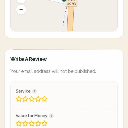
Write A Review
Your email address will not be published.
Service
Value for Money