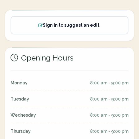
Sign in to suggest an edit.
Opening Hours
Monday
8:00 am - 9:00 pm
Tuesday
8:00 am - 9:00 pm
Wednesday
8:00 am - 9:00 pm
Thursday
8:00 am - 9:00 pm