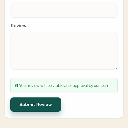
Review:
Your review will be visible after approval by our team.
Submit Review