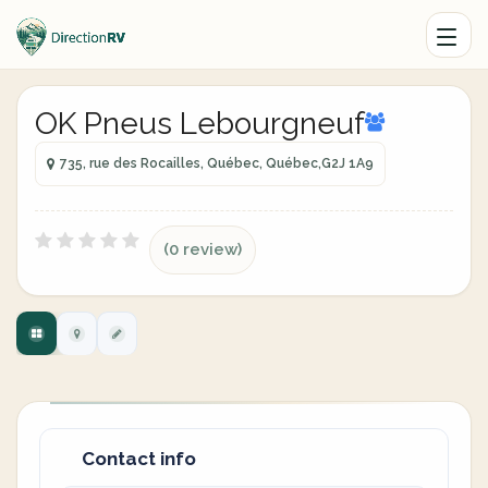
OK Pneus Lebourgneuf
735, rue des Rocailles, Québec, Québec,G2J 1A9
(0 review)
Contact info