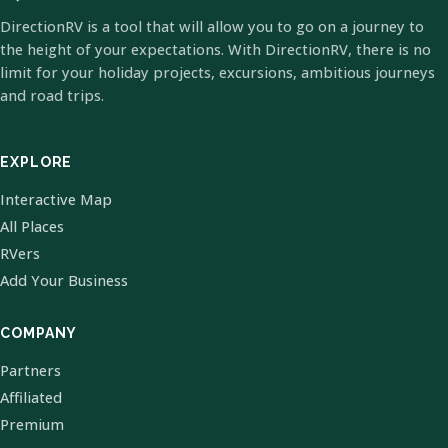
DirectionRV is a tool that will allow you to go on a journey to
the height of your expectations. With DirectionRV, there is no
limit for your holiday projects, excursions, ambitious journeys
and road trips.
EXPLORE
Interactive Map
All Places
RVers
Add Your Business
COMPANY
Partners
Affiliated
Premium