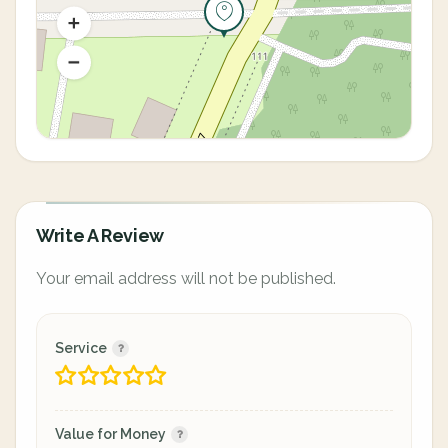
Write A Review
Your email address will not be published.
Service
Value for Money