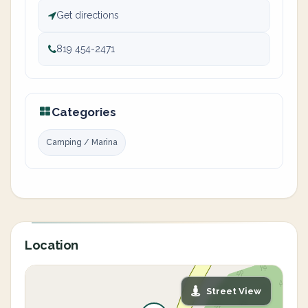
Get directions
819 454-2471
Categories
Camping / Marina
Location
Street View