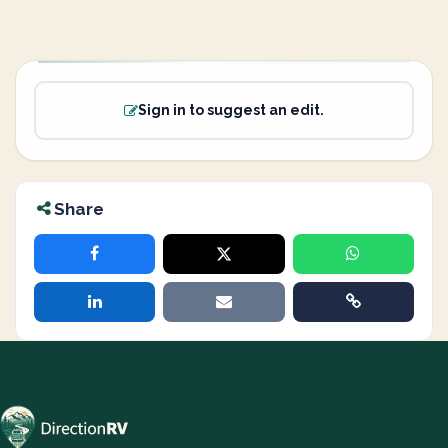
Sign in to suggest an edit.
Share