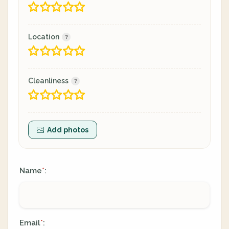
Location
Cleanliness
Add photos
Name
:
*
Email
:
*