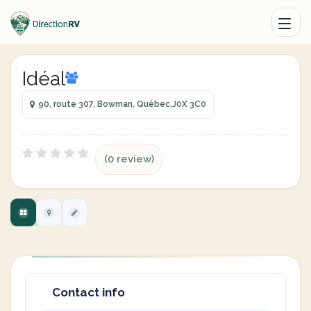
Idéal
90, route 307, Bowman, Québec,J0X 3C0
(0 review)
Contact info