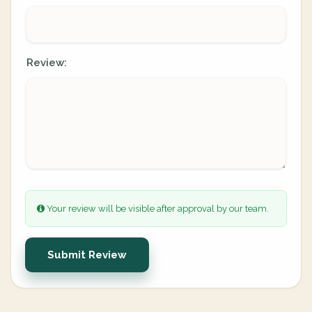
Review:
Your review will be visible after approval by our team.
Submit Review