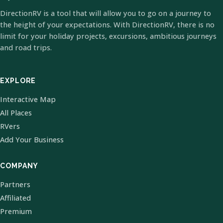
DirectionRV is a tool that will allow you to go on a journey to
the height of your expectations. With DirectionRV, there is no
limit for your holiday projects, excursions, ambitious journeys
and road trips.
EXPLORE
Interactive Map
All Places
RVers
Add Your Business
COMPANY
Partners
Affiliated
Premium