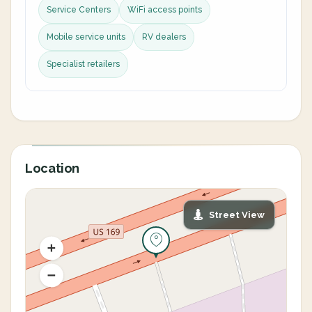
Service Centers
WiFi access points
Mobile service units
RV dealers
Specialist retailers
Location
Street View