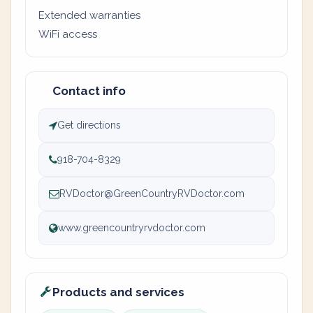
Extended warranties
WiFi access
Contact info
Get directions
918-704-8329
RVDoctor@GreenCountryRVDoctor.com
www.greencountryrvdoctor.com
Products and services