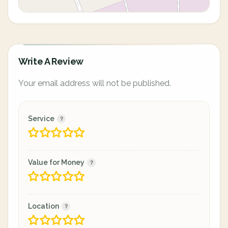
Write A Review
Your email address will not be published.
Service
Value for Money
Location