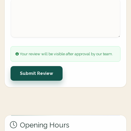
Your review will be visible after approval by our team.
Submit Review
Opening Hours