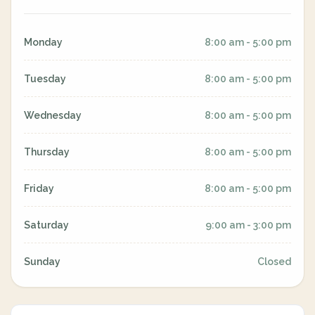
Monday
8:00 am - 5:00 pm
Tuesday
8:00 am - 5:00 pm
Wednesday
8:00 am - 5:00 pm
Thursday
8:00 am - 5:00 pm
Friday
8:00 am - 5:00 pm
Saturday
9:00 am - 3:00 pm
Sunday
Closed