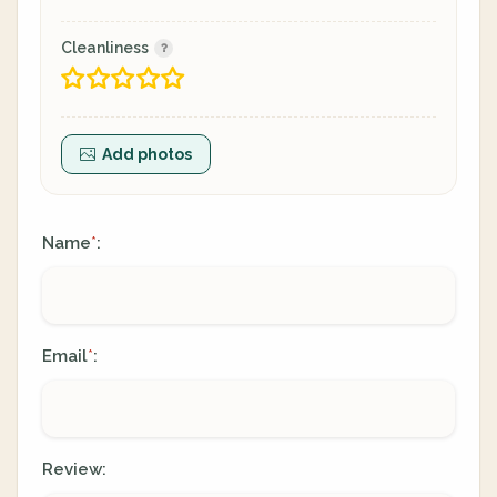
Cleanliness
Add photos
Name
:
*
Email
:
*
Review: