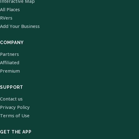
Interactive Map
All Places
RVers
Add Your Business
COMPANY
Partners
Affiliated
Premium
SUPPORT
Contact us
Privacy Policy
Terms of Use
GET THE APP