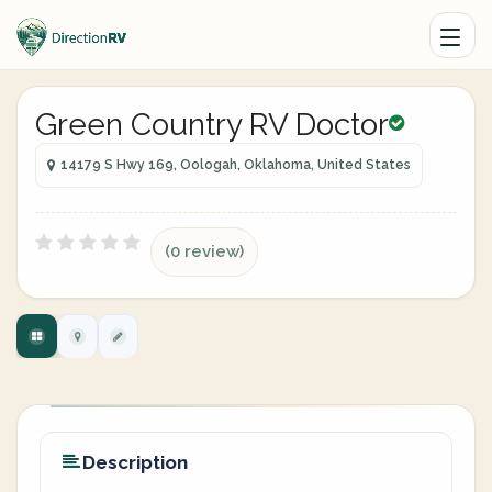
Green Country RV Doctor
14179 S Hwy 169, Oologah, Oklahoma, United States
(0 review)
Description