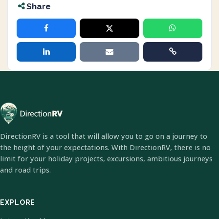
Share
DirectionRV is a tool that will allow you to go on a journey to
the height of your expectations. With DirectionRV, there is no
limit for your holiday projects, excursions, ambitious journeys
and road trips.
EXPLORE