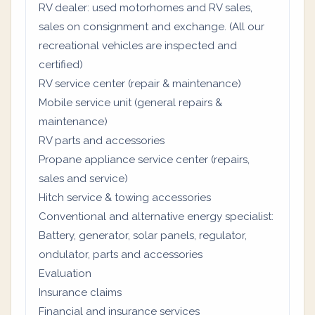
RV dealer: used motorhomes and RV sales,
sales on consignment and exchange. (All our
recreational vehicles are inspected and
certified)
RV service center (repair & maintenance)
Mobile service unit (general repairs &
maintenance)
RV parts and accessories
Propane appliance service center (repairs,
sales and service)
Hitch service & towing accessories
Conventional and alternative energy specialist:
Battery, generator, solar panels, regulator,
ondulator, parts and accessories
Evaluation
Insurance claims
Financial and insurance services