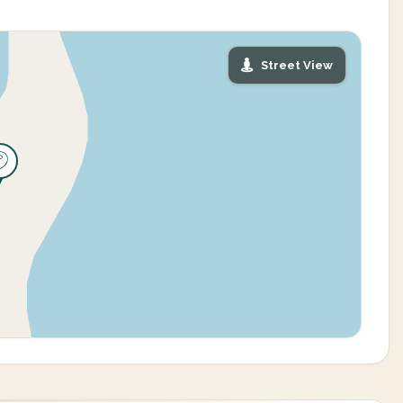
Street View