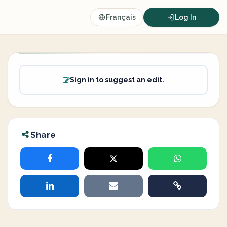
Français
Log In
Sign in to suggest an edit.
Share