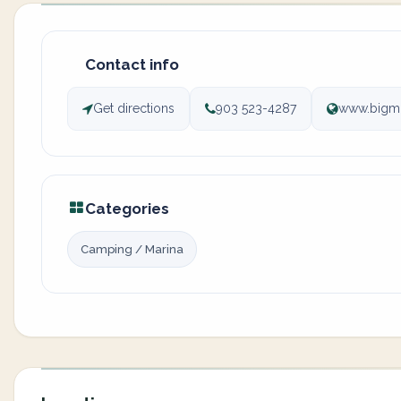
Contact info
Get directions
903 523-4287
www.bigmi
Categories
Camping / Marina