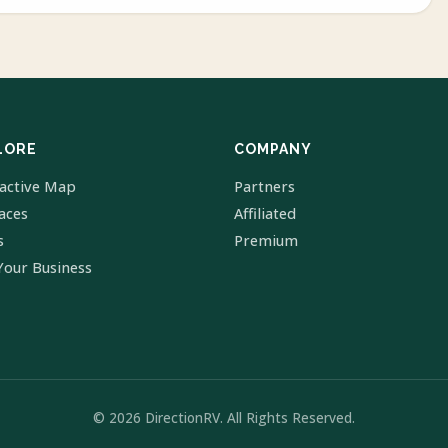
LORE
COMPANY
ractive Map
Partners
laces
Affiliated
s
Premium
Your Business
© 2026 DirectionRV. All Rights Reserved.