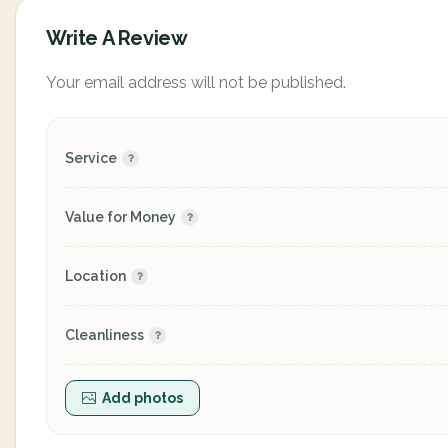
Write A Review
Your email address will not be published.
Service
Value for Money
Location
Cleanliness
Add photos