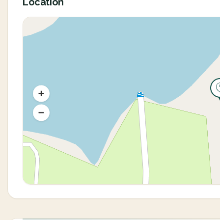
Location