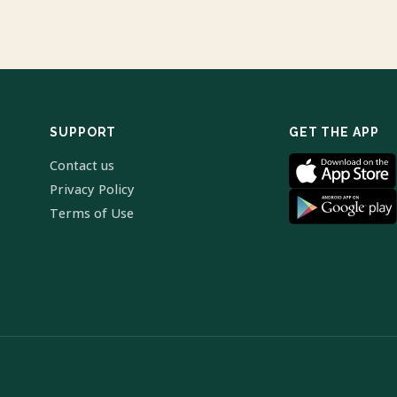
SUPPORT
GET THE APP
Contact us
Privacy Policy
Terms of Use