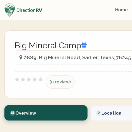
Home
Big Mineral Camp
2889, Big Mineral Road, Sadler, Texas, 76245
(0 review)
Overview
Location