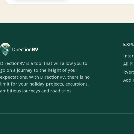
EXP
Inte
DirectionRV is a tool that will allow you to
All P
go on a journey to the height of your
RVer
expectations. With DirectionRV, there is no
Add 
limit for your holiday projects, excursions,
ambitious journeys and road trips.