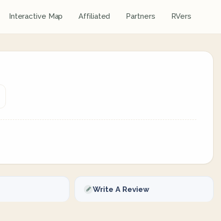
Interactive Map
Affiliated
Partners
RVers
Write A Review