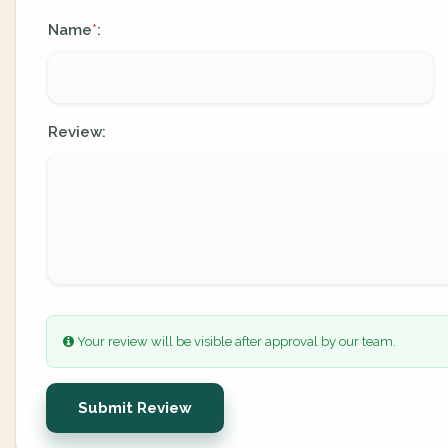
Name
:
*
Review:
Your review will be visible after approval by our team.
Submit Review