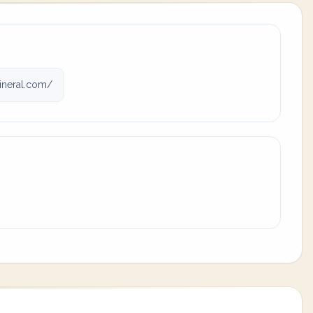
neral.com/