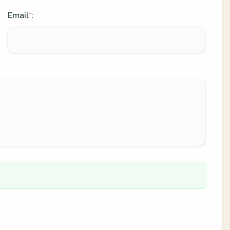
Email
:
*