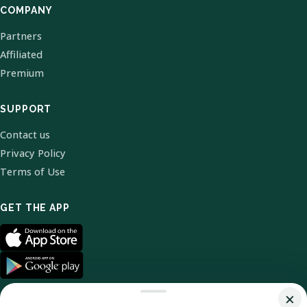
COMPANY
Partners
Affiliated
Premium
SUPPORT
Contact us
Privacy Policy
Terms of Use
GET THE APP
×