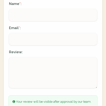
Name
:
*
Email
:
*
Review:
Your review will be visible after approval by our team.