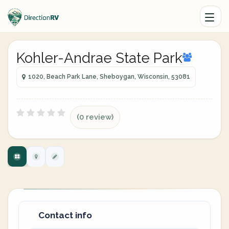
Kohler-Andrae State Park
1020, Beach Park Lane, Sheboygan, Wisconsin, 53081
(0 review)
Contact info