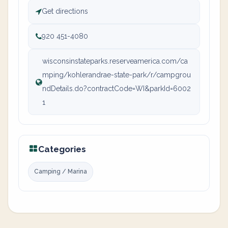
Get directions
920 451-4080
wisconsinstateparks.reserveamerica.com/ca
mping/kohlerandrae-state-park/r/campgrou
ndDetails.do?contractCode=WI&parkId=6002
1
Categories
Camping / Marina