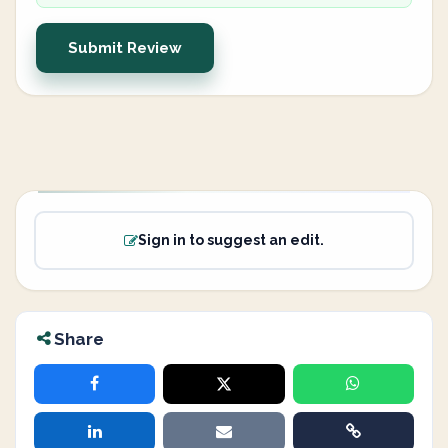
Submit Review
Sign in to suggest an edit.
Share