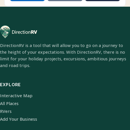
DirectionRV is a tool that will allow you to go on a journey to
the height of your expectations. With DirectionRV, there is no
limit for your holiday projects, excursions, ambitious journeys
and road trips.
EXPLORE
Interactive Map
All Places
RVers
Add Your Business