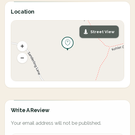
Location
Street View
Write A Review
Your email address will not be published.