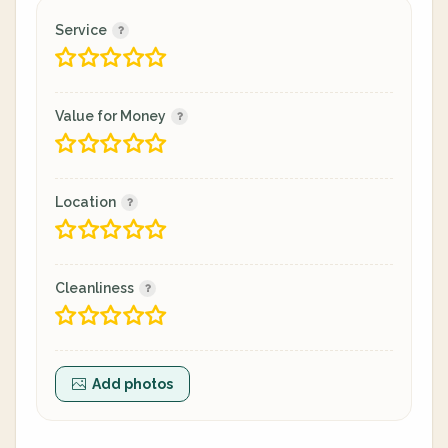
Service
Value for Money
Location
Cleanliness
Add photos