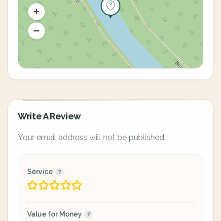
Write A Review
Your email address will not be published.
Service
Value for Money