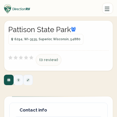
Pattison State Park
6294, WI-3535, Superior, Wisconsin, 54880
(0 review)
Contact info