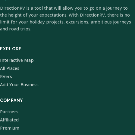
DirectionRV is a tool that will allow you to go on a journey to
the height of your expectations. With DirectionRV, there is no
limit for your holiday projects, excursions, ambitious journeys
and road trips.
EXPLORE
Interactive Map
All Places
RVers
Add Your Business
COMPANY
Partners
Affiliated
Premium