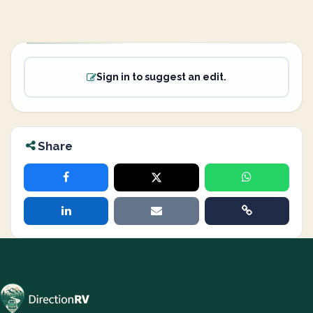
Sign in to suggest an edit.
Share