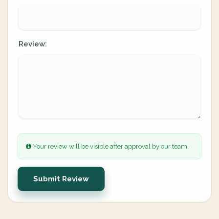
Review:
Your review will be visible after approval by our team.
Submit Review