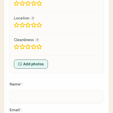
Location
Cleanliness
Add photos
Name
:
*
Email
:
*