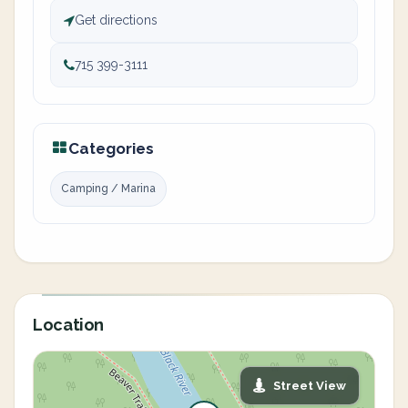
Get directions
715 399-3111
Categories
Camping / Marina
Location
Street View