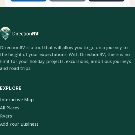
DirectionRV is a tool that will allow you to go on a journey to
the height of your expectations. With DirectionRV, there is no
limit for your holiday projects, excursions, ambitious journeys
and road trips.
EXPLORE
Interactive Map
All Places
RVers
Add Your Business