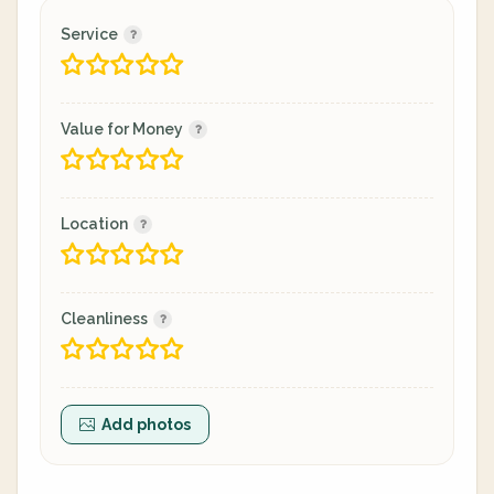
Service
Value for Money
Location
Cleanliness
Add photos