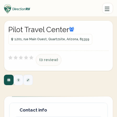
Pilot Travel Center
1201, rue Main Ouest, Quartzsite, Arizona, 85359
(0 review)
Contact info