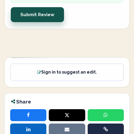
Submit Review
Sign in to suggest an edit.
Share