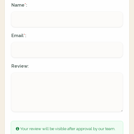
Name
:
*
Email
:
*
Review:
Your review will be visible after approval by our team.