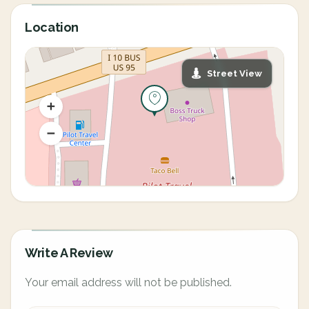
Location
Street View
Write A Review
Your email address will not be published.