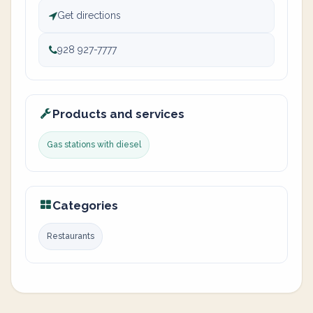
Get directions
928 927-7777
Products and services
Gas stations with diesel
Categories
Restaurants