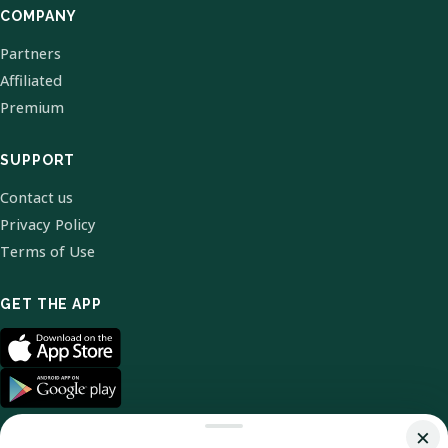
COMPANY
Partners
Affiliated
Premium
SUPPORT
Contact us
Privacy Policy
Terms of Use
GET THE APP
×