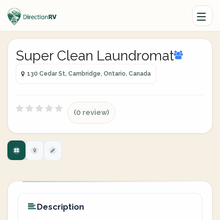
Super Clean Laundromat
130 Cedar St, Cambridge, Ontario, Canada
(0 review)
Description