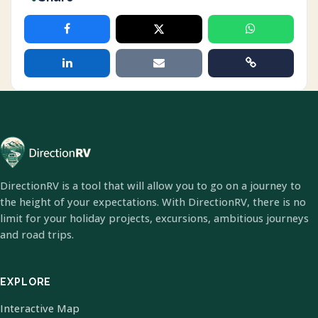
DirectionRV is a tool that will allow you to go on a journey to
the height of your expectations. With DirectionRV, there is no
limit for your holiday projects, excursions, ambitious journeys
and road trips.
EXPLORE
Interactive Map