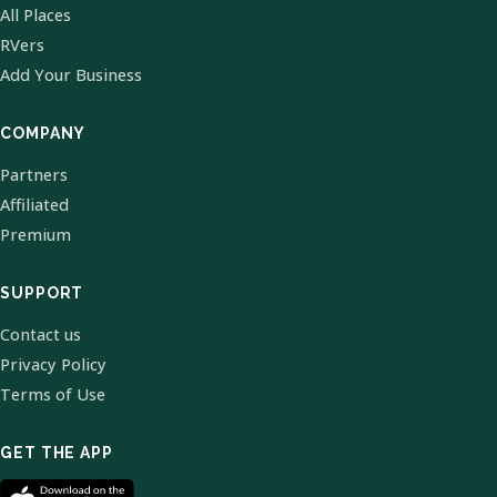
All Places
RVers
Add Your Business
COMPANY
Partners
Affiliated
Premium
SUPPORT
Contact us
Privacy Policy
Terms of Use
GET THE APP