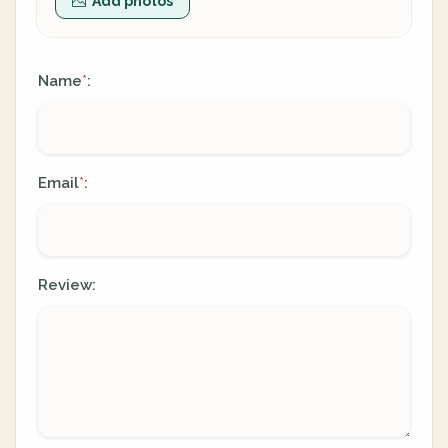
Add photos
Name
:
*
Email
:
*
Review: