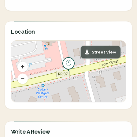
Location
Street View
Write A Review