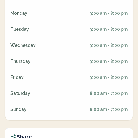
Monday
9:00 am - 8:00 pm
Tuesday
9:00 am - 8:00 pm
Wednesday
9:00 am - 8:00 pm
Thursday
9:00 am - 8:00 pm
Friday
9:00 am - 8:00 pm
Saturday
8:00 am - 7:00 pm
Sunday
8:00 am - 7:00 pm
Share