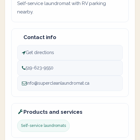
Self-service laundromat with RV parking
nearby.
Contact info
Get directions
519-623-9550
info@supercleanlaundromat.ca
Products and services
Self-service laundromats