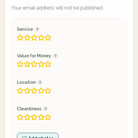
Your email address will not be published.
Service
Value for Money
Location
Cleanliness