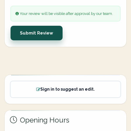
Your review will be visible after approval by our team.
Submit Review
Sign in to suggest an edit.
Opening Hours