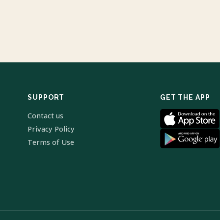
SUPPORT
GET THE APP
Contact us
Privacy Policy
Terms of Use