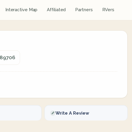
Interactive Map
Affiliated
Partners
RVers
, 89706
Write A Review