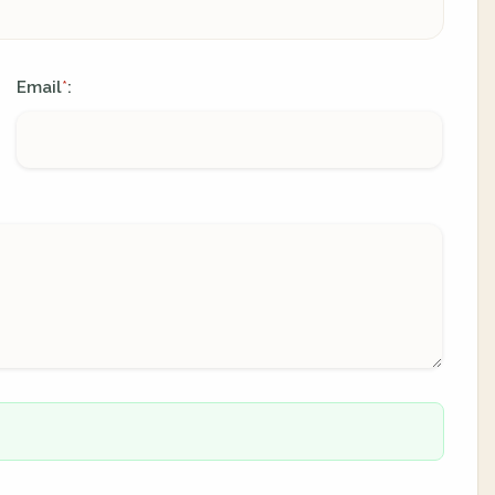
Email
:
*