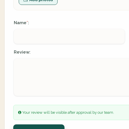
Name
:
*
Review:
Your review will be visible after approval by our team.