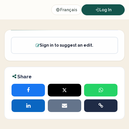
Français
Log In
Sign in to suggest an edit.
Share