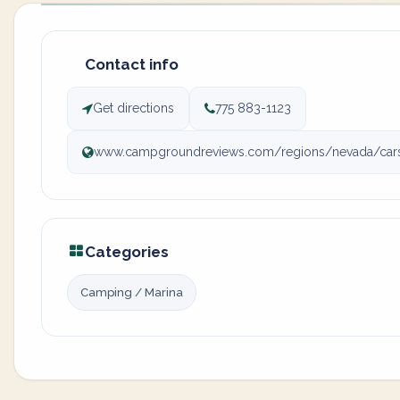
Contact info
Get directions
775 883-1123
www.campgroundreviews.com/regions/nevada/cars
Categories
Camping / Marina