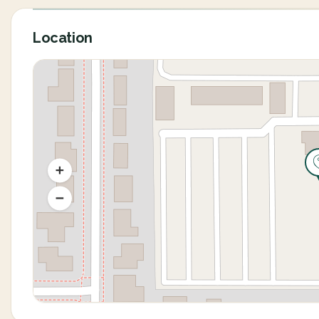
Location