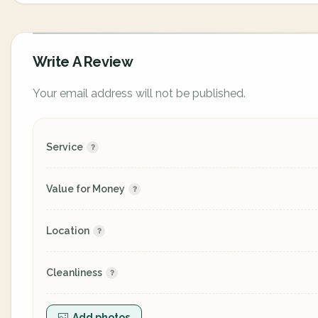
Write A Review
Your email address will not be published.
Service
Value for Money
Location
Cleanliness
Add photos