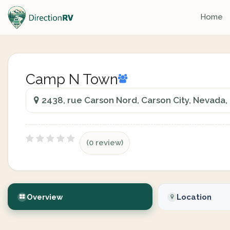
Home
Camp N Town
2438, rue Carson Nord, Carson City, Nevada
(0 review)
Overview
Location