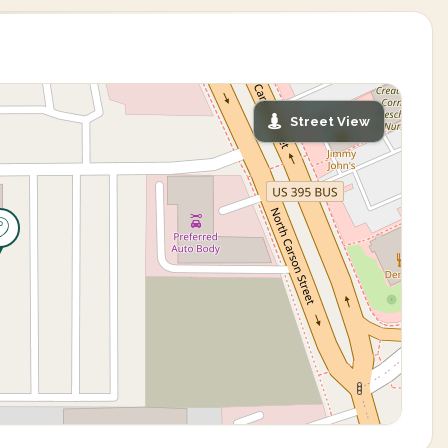
Street View