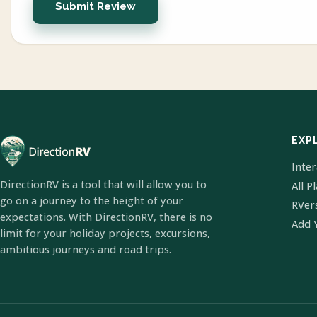
Submit Review
EXP
Inte
DirectionRV is a tool that will allow you to
All P
go on a journey to the height of your
RVer
expectations. With DirectionRV, there is no
Add 
limit for your holiday projects, excursions,
ambitious journeys and road trips.