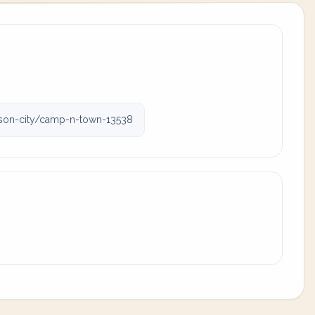
on-city/camp-n-town-13538