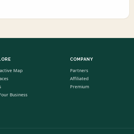
LORE
COMPANY
ractive Map
Partners
laces
Affiliated
s
Premium
Your Business