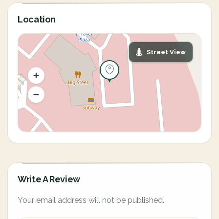
Location
Street View
Write A Review
Your email address will not be published.