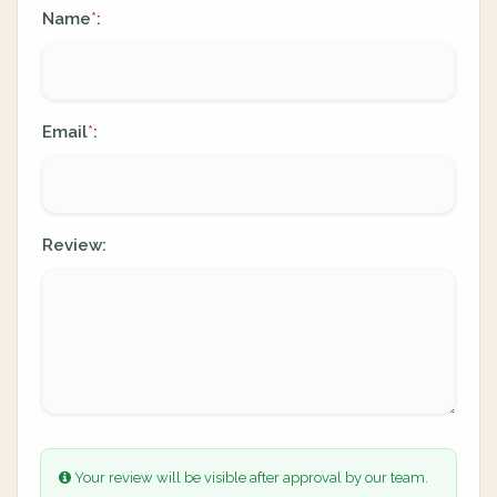
Name
:
*
Email
:
*
Review:
Your review will be visible after approval by our team.