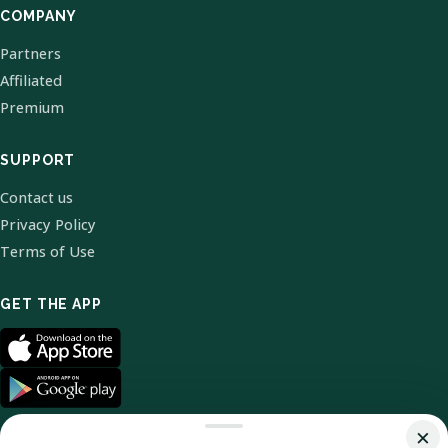
COMPANY
Partners
Affiliated
Premium
SUPPORT
Contact us
Privacy Policy
Terms of Use
GET THE APP
×