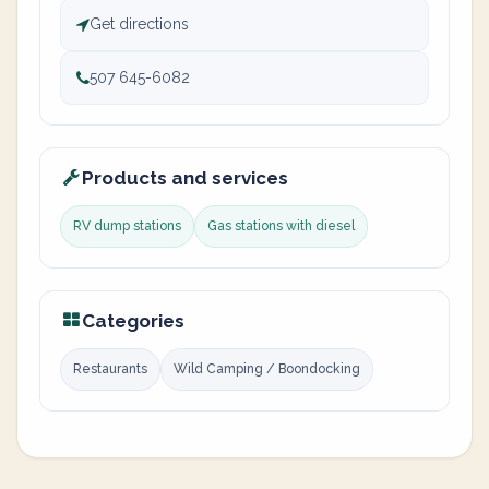
Get directions
507 645-6082
Products and services
RV dump stations
Gas stations with diesel
Categories
Restaurants
Wild Camping / Boondocking