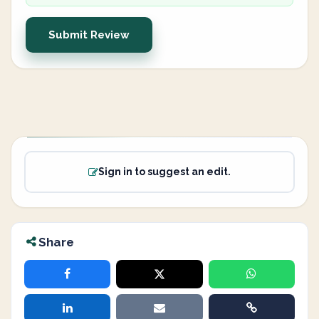
Submit Review
Sign in to suggest an edit.
Share