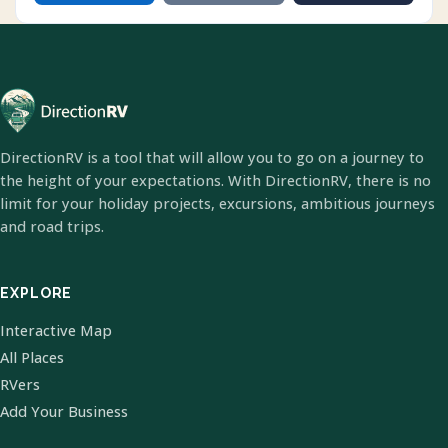
DirectionRV is a tool that will allow you to go on a journey to
the height of your expectations. With DirectionRV, there is no
limit for your holiday projects, excursions, ambitious journeys
and road trips.
EXPLORE
Interactive Map
All Places
RVers
Add Your Business