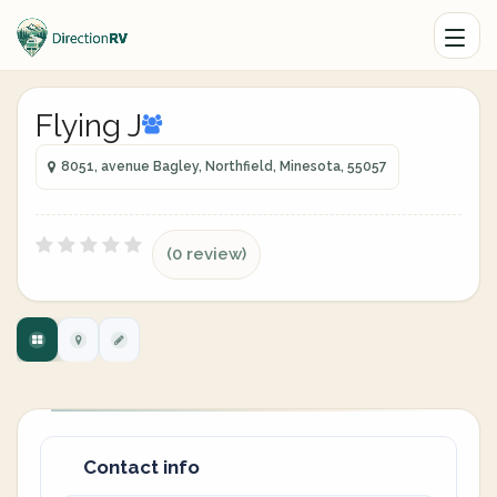
Flying J
8051, avenue Bagley, Northfield, Minesota, 55057
(0 review)
Contact info