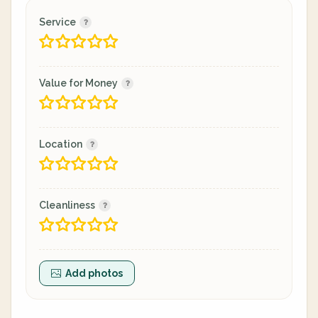
Service
Value for Money
Location
Cleanliness
Add photos