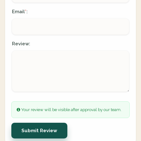
Email
:
*
Review:
Your review will be visible after approval by our team.
Submit Review