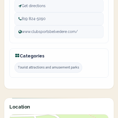
Get directions
819 824-5090
www.clubsportsbelvedere.com/
Categories
Tourist attractions and amusement parks
Location