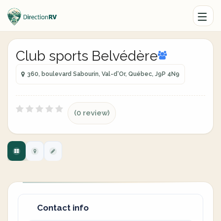
Club sports Belvédère
360, boulevard Sabourin, Val-d'Or, Québec, J9P 4N9
(0 review)
Contact info