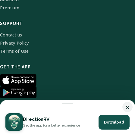
Premium
SUPPORT
Contact us
Privacy Policy
Terms of Use
GET THE APP
×
DirectionRV
Download
© 2026 DirectionRV. All Rights Reserved.
Get the app for a better experience