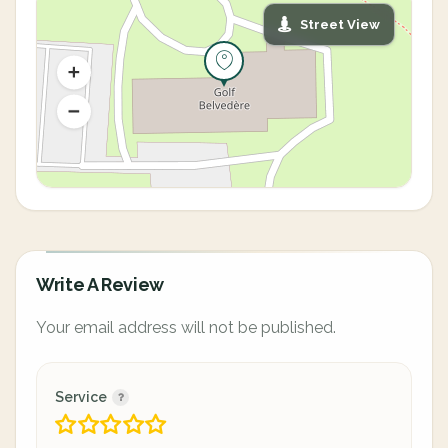
Street View
Write A Review
Your email address will not be published.
Service