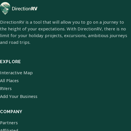
DirectionRV is a tool that will allow you to go on a journey to
the height of your expectations. With DirectionRV, there is no
limit for your holiday projects, excursions, ambitious journeys
and road trips.
EXPLORE
Interactive Map
All Places
RVers
Add Your Business
COMPANY
Partners
Affiliated