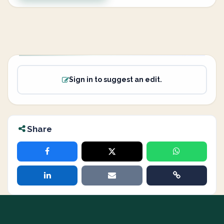
Sign in to suggest an edit.
Share