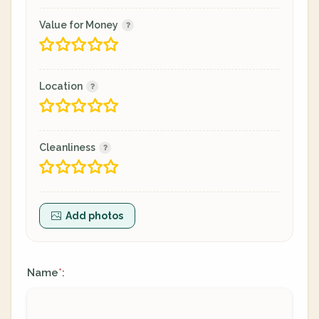
Value for Money
Location
Cleanliness
Add photos
Name
:
*