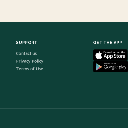
SUPPORT
GET THE APP
Contact us
Privacy Policy
Terms of Use