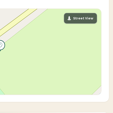
Street View