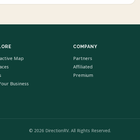
LORE
COMPANY
ractive Map
Partners
laces
Affiliated
s
Premium
Your Business
© 2026 DirectionRV. All Rights Reserved.