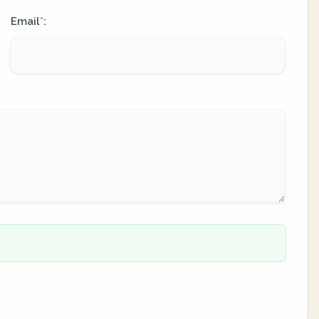
Email
:
*