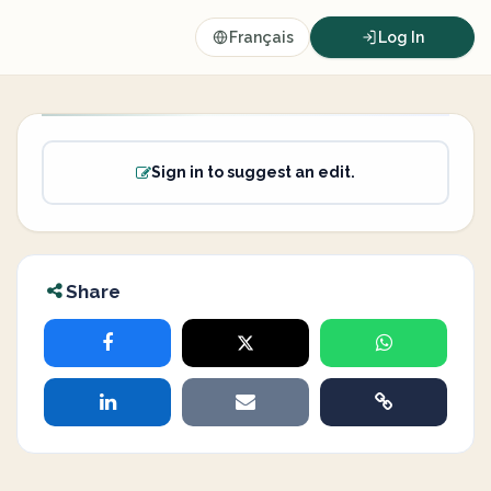
Français
Log In
Sign in to suggest an edit.
Share