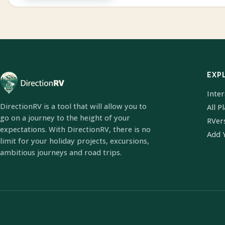
EXP
Inte
DirectionRV is a tool that will allow you to
All P
go on a journey to the height of your
RVer
expectations. With DirectionRV, there is no
Add 
limit for your holiday projects, excursions,
ambitious journeys and road trips.