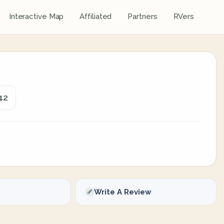
Interactive Map
Affiliated
Partners
RVers
42
Write A Review