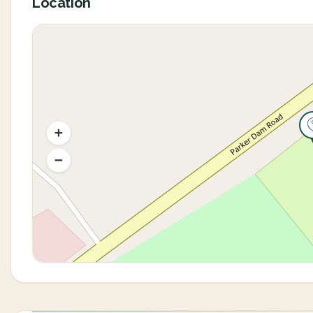
Location