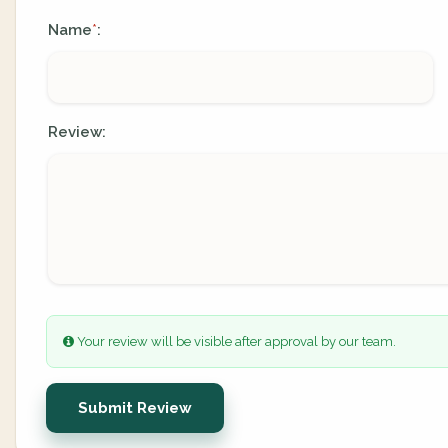
Name
:
*
Review:
Your review will be visible after approval by our team.
Submit Review