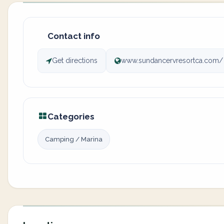
Contact info
Get directions
www.sundancervresortca.com/
Categories
Camping / Marina