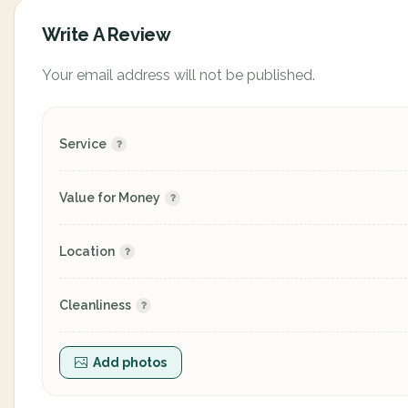
Write A Review
Your email address will not be published.
Service
Value for Money
Location
Cleanliness
Add photos