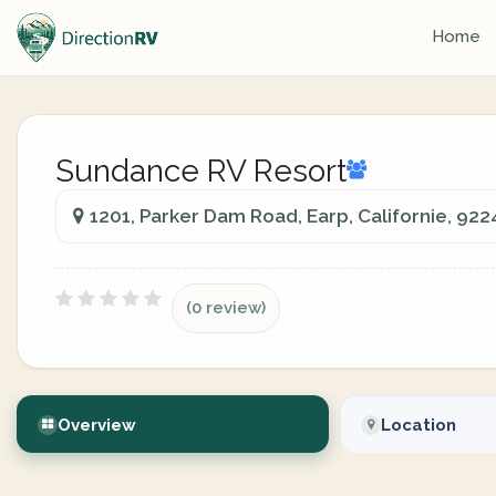
Home
Sundance RV Resort
1201, Parker Dam Road, Earp, Californie, 922
(0 review)
Overview
Location