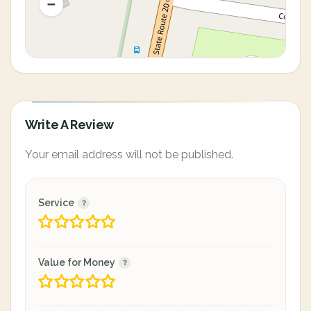
Write A Review
Your email address will not be published.
Service
Value for Money