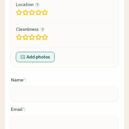
Location
Cleanliness
Add photos
Name
:
*
Email
:
*