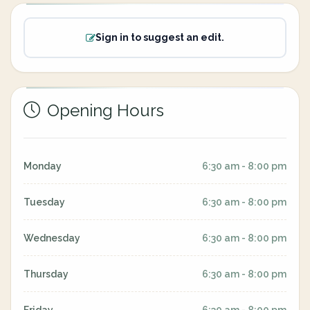
Sign in to suggest an edit.
Opening Hours
Monday
6:30 am - 8:00 pm
Tuesday
6:30 am - 8:00 pm
Wednesday
6:30 am - 8:00 pm
Thursday
6:30 am - 8:00 pm