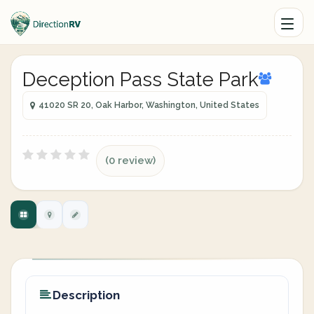
Deception Pass State Park
41020 SR 20, Oak Harbor, Washington, United States
(0 review)
Description