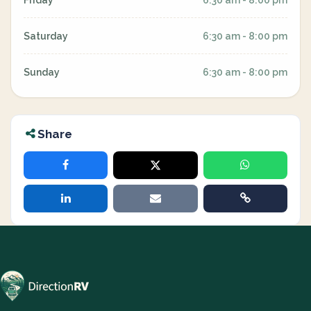
Friday
6:30 am - 8:00 pm
Saturday
6:30 am - 8:00 pm
Sunday
6:30 am - 8:00 pm
Share