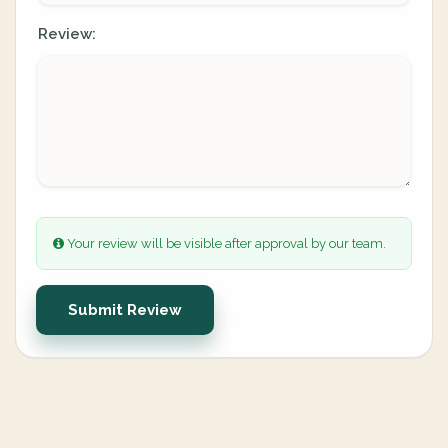
Review:
Your review will be visible after approval by our team.
Submit Review