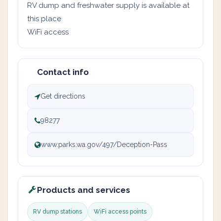
RV dump and freshwater supply is available at
this place
WiFi access
Contact info
Get directions
98277
www.parks.wa.gov/497/Deception-Pass
Products and services
RV dump stations
WiFi access points