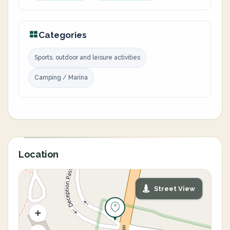
Categories
Sports, outdoor and leisure activities
Camping / Marina
Location
Street View