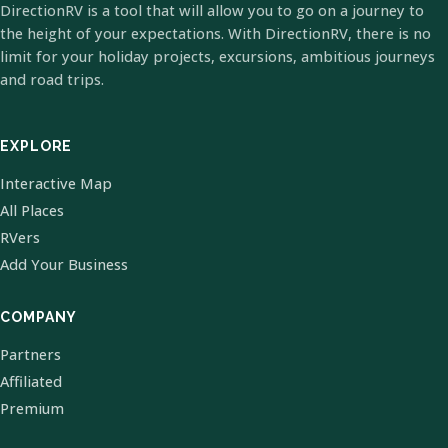
DirectionRV is a tool that will allow you to go on a journey to
the height of your expectations. With DirectionRV, there is no
limit for your holiday projects, excursions, ambitious journeys
and road trips.
EXPLORE
Interactive Map
All Places
RVers
Add Your Business
COMPANY
Partners
Affiliated
Premium