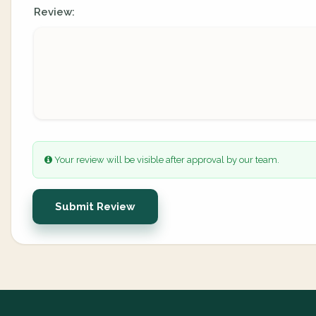
Review:
Your review will be visible after approval by our team.
Submit Review