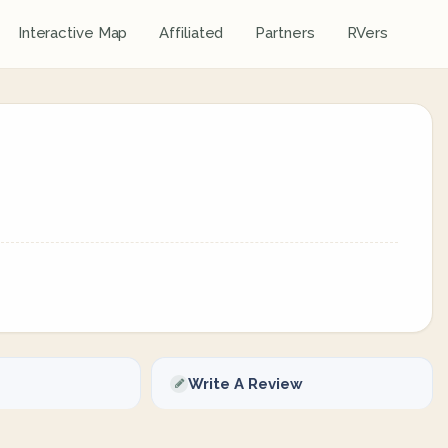
Interactive Map
Affiliated
Partners
RVers
Write A Review