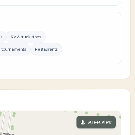
)
RV & truck stops
s, tournaments
Restaurants
Street View