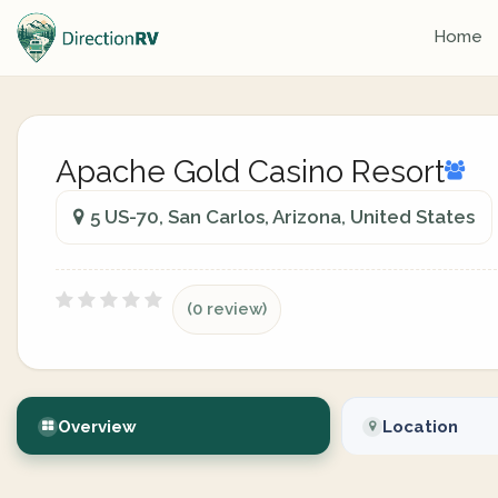
Home
Apache Gold Casino Resort
5 US-70, San Carlos, Arizona, United States
(0 review)
Overview
Location