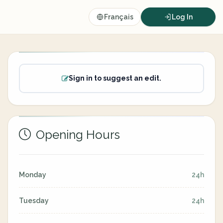
Français
Log In
Sign in to suggest an edit.
Opening Hours
Monday
24h
Tuesday
24h