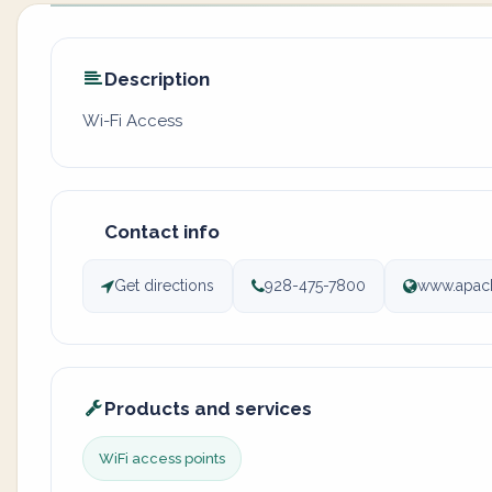
Description
Wi-Fi Access
Contact info
Get directions
928-475-7800
www.apac
Products and services
WiFi access points