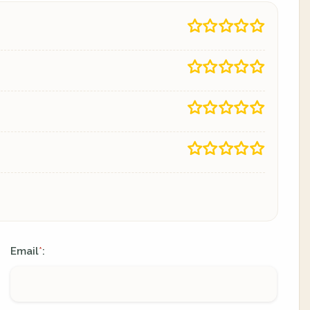
Email
:
*