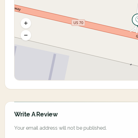
Write A Review
Your email address will not be published.