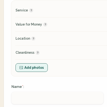
Service
Value for Money
Location
Cleanliness
Add photos
Name
:
*