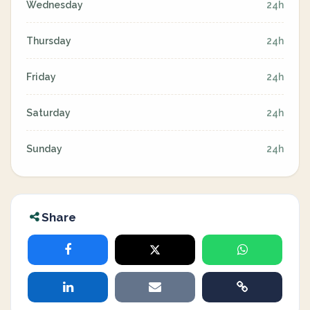
Wednesday
24h
Thursday
24h
Friday
24h
Saturday
24h
Sunday
24h
Share