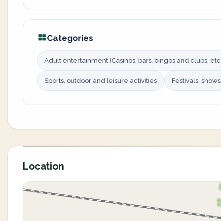
Categories
Adult entertainment (Casinos, bars, bingos and clubs, etc.
Sports, outdoor and leisure activities
Festivals, show
Location