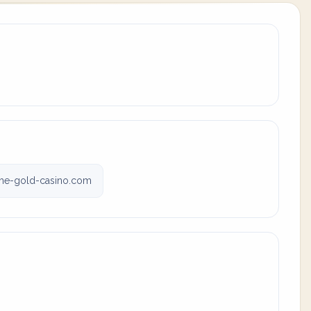
he-gold-casino.com