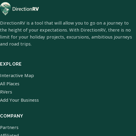
DirectionRV is a tool that will allow you to go on a journey to
the height of your expectations. With DirectionRV, there is no
limit for your holiday projects, excursions, ambitious journeys
and road trips.
EXPLORE
Interactive Map
All Places
RVers
Add Your Business
COMPANY
Partners
Affiliated