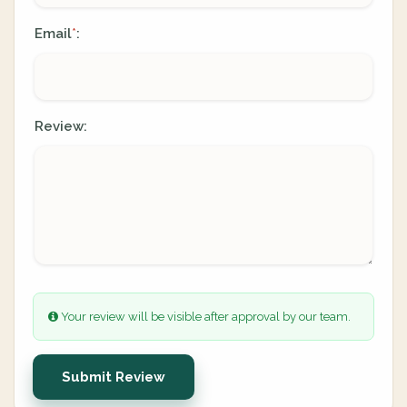
Email
:
*
Review:
Your review will be visible after approval by our team.
Submit Review