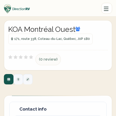
KOA Montréal Ouest
171, route 338, Coteau-du-Lac, Québec, J0P 1B0
(0 review)
Contact info