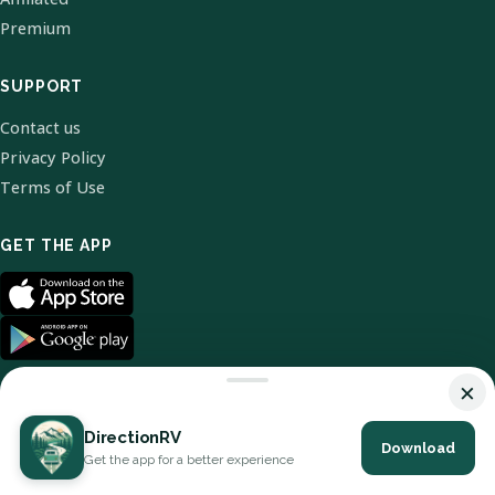
Premium
SUPPORT
Contact us
Privacy Policy
Terms of Use
GET THE APP
×
DirectionRV
Download
© 2026 DirectionRV. All Rights Reserved.
Get the app for a better experience