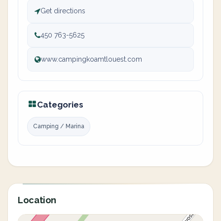
Get directions
450 763-5625
www.campingkoamtlouest.com
Categories
Camping / Marina
Location