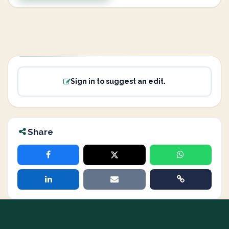
Sign in to suggest an edit.
Share