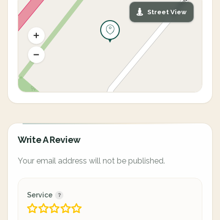
Street View
Write A Review
Your email address will not be published.
Service