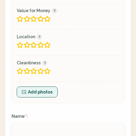
Value for Money
Location
Cleanliness
Add photos
Name
:
*