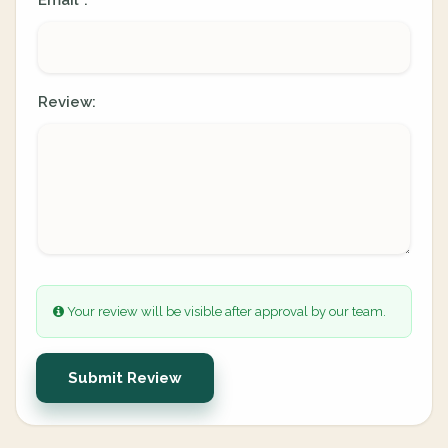
Email
:
*
Review:
Your review will be visible after approval by our team.
Submit Review