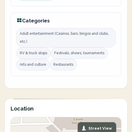
Categories
Adult entertainment (Casinos, bars, bingos and clubs,
etc.)
RV & truck stops
Festivals, shows, tournaments
Arts and culture
Restaurants
Location
Street View