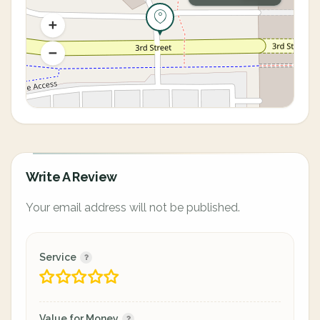
Write A Review
Your email address will not be published.
Service
Value for Money