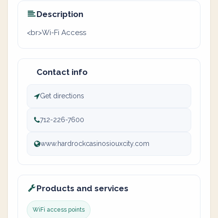
Description
<br>Wi-Fi Access
Contact info
Get directions
712-226-7600
www.hardrockcasinosiouxcity.com
Products and services
WiFi access points