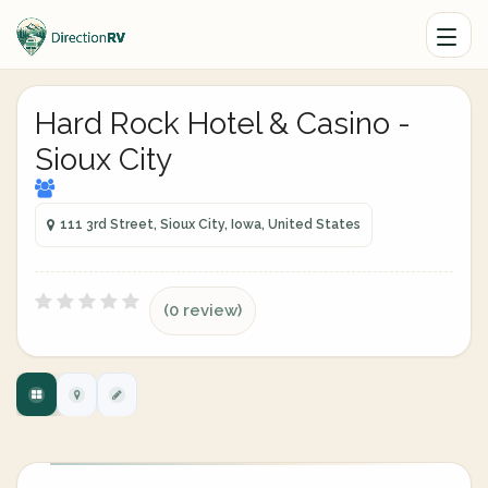
Hard Rock Hotel & Casino -
Sioux City
111 3rd Street, Sioux City, Iowa, United States
(0 review)