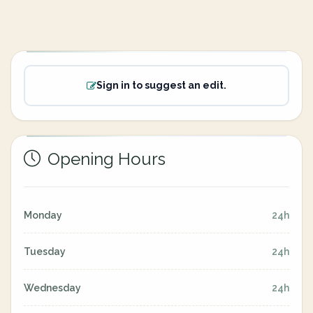
Sign in to suggest an edit.
Opening Hours
Monday
24h
Tuesday
24h
Wednesday
24h