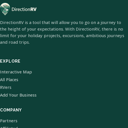
DirectionRV is a tool that will allow you to go on a journey to
the height of your expectations. With DirectionRV, there is no
limit for your holiday projects, excursions, ambitious journeys
and road trips.
EXPLORE
Interactive Map
All Places
RVers
Add Your Business
COMPANY
Partners