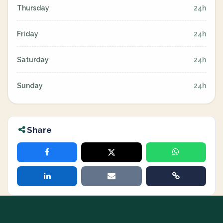
Thursday
24h
Friday
24h
Saturday
24h
Sunday
24h
Share