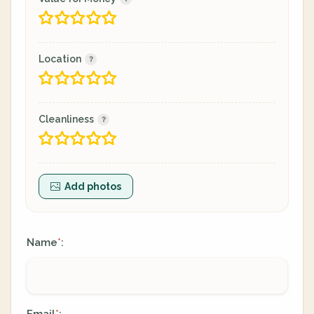
Location
Cleanliness
Add photos
Name
:
*