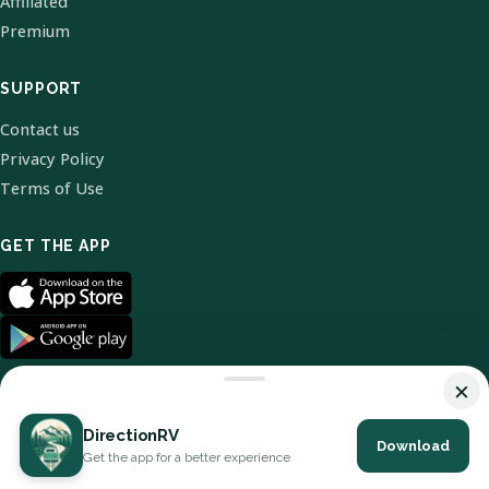
Affiliated
Premium
SUPPORT
Contact us
Privacy Policy
Terms of Use
GET THE APP
×
DirectionRV
Download
© 2026 DirectionRV. All Rights Reserved.
Get the app for a better experience