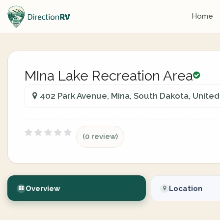
Home
MIna Lake Recreation Area
402 Park Avenue, Mina, South Dakota, United
(0 review)
Overview
Location