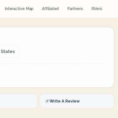
Interactive Map
Affiliated
Partners
RVers
 States
Write A Review