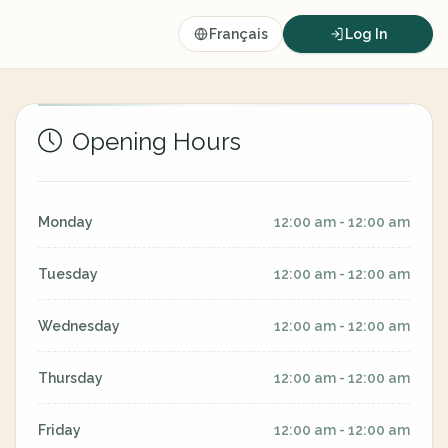
Français
Log In
Opening Hours
Monday
12:00 am - 12:00 am
Tuesday
12:00 am - 12:00 am
Wednesday
12:00 am - 12:00 am
Thursday
12:00 am - 12:00 am
Friday
12:00 am - 12:00 am