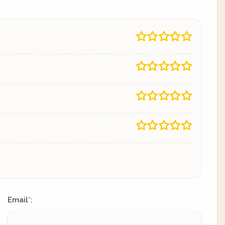
Email
:
*