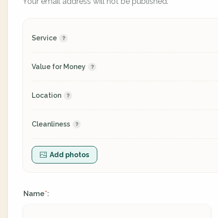
Your email address will not be published.
Service
Value for Money
Location
Cleanliness
Add photos
Name
:
*