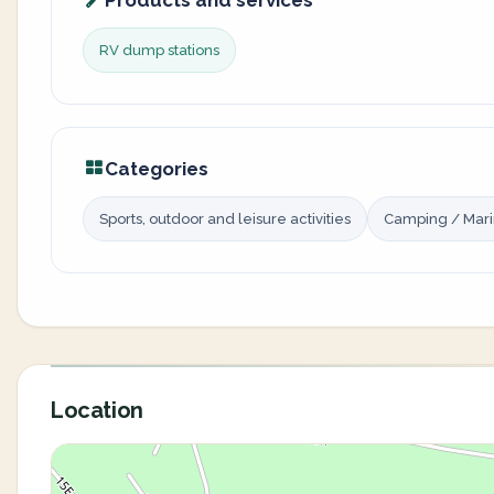
Products and services
RV dump stations
Categories
Sports, outdoor and leisure activities
Camping / Mar
Location