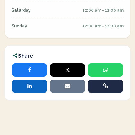
Saturday
12:00 am - 12:00 am
Sunday
12:00 am - 12:00 am
Share