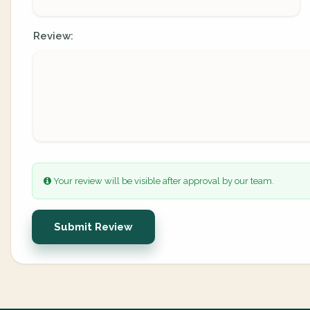
Review:
Your review will be visible after approval by our team.
Submit Review