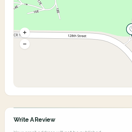
Write A Review