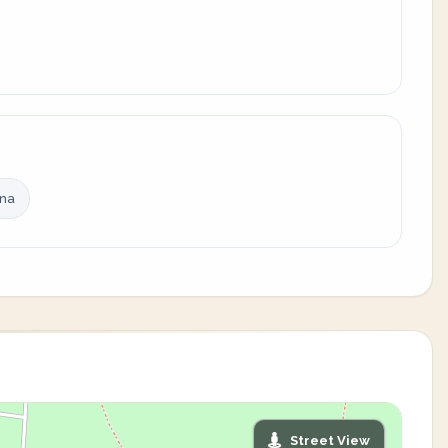
ina
Street View