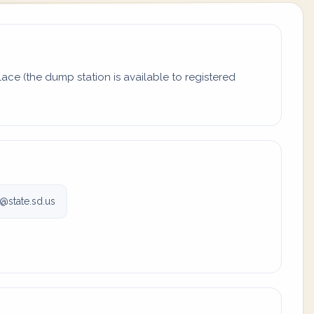
ace (the dump station is available to registered
@state.sd.us