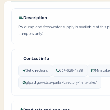
Description
RV dump and freshwater supply is available at this pl
campers only)
Contact info
Get directions
605-626-3488
MinaLake
gfp.sd.gov/state-parks/directory/mina-lake/