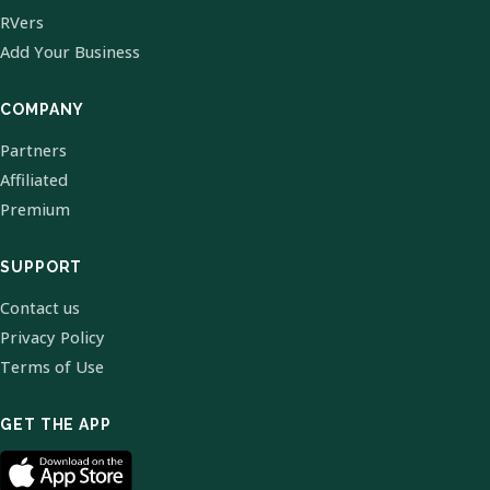
RVers
Add Your Business
COMPANY
Partners
Affiliated
Premium
SUPPORT
Contact us
Privacy Policy
Terms of Use
GET THE APP