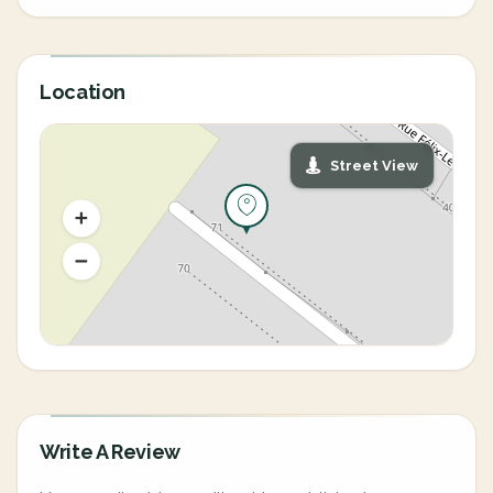
Location
Street View
Write A Review