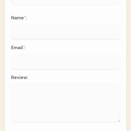
Name
:
*
Email
:
*
Review: