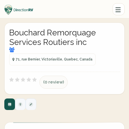
Bouchard Remorquage
Services Routiers inc
71, rue Bernier, Victoriaville, Quebec, Canada
(0 review)