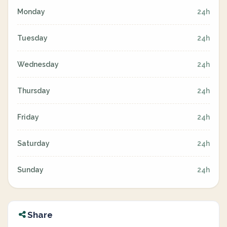
Monday
24h
Tuesday
24h
Wednesday
24h
Thursday
24h
Friday
24h
Saturday
24h
Sunday
24h
Share