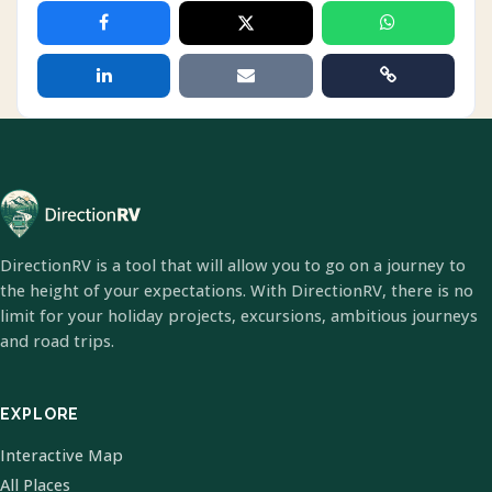
DirectionRV is a tool that will allow you to go on a journey to
the height of your expectations. With DirectionRV, there is no
limit for your holiday projects, excursions, ambitious journeys
and road trips.
EXPLORE
Interactive Map
All Places