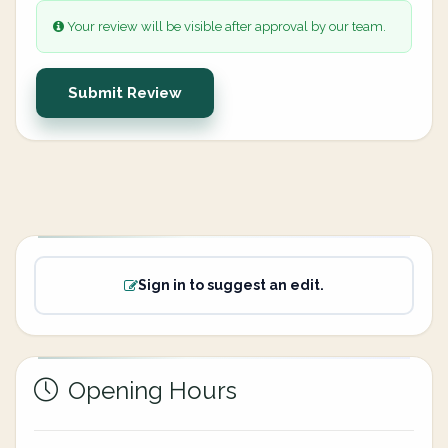
Your review will be visible after approval by our team.
Submit Review
Sign in to suggest an edit.
Opening Hours