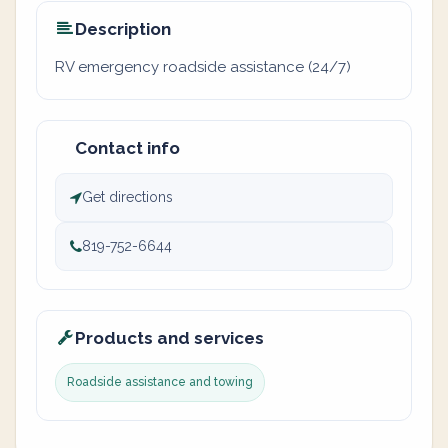
Description
RV emergency roadside assistance (24/7)
Contact info
Get directions
819-752-6644
Products and services
Roadside assistance and towing