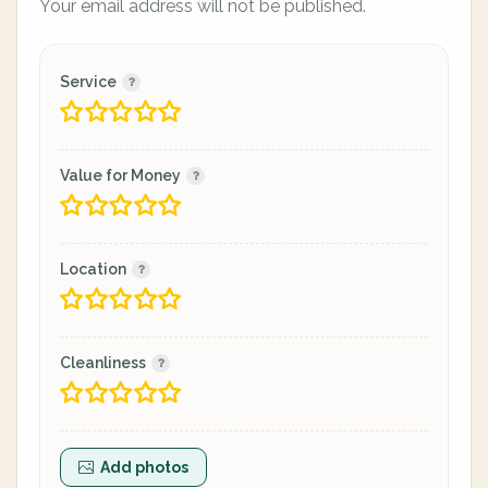
Your email address will not be published.
Service
Value for Money
Location
Cleanliness
Add photos