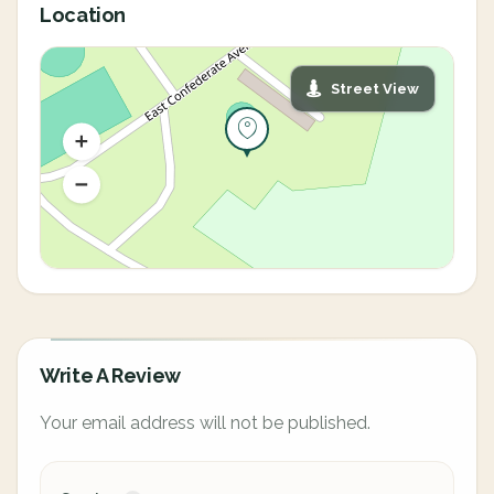
Location
Street View
Write A Review
Your email address will not be published.