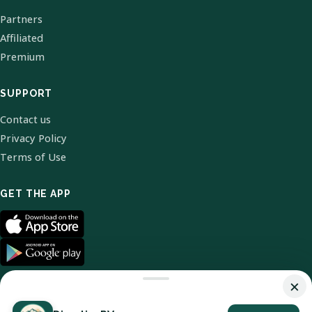
Partners
Affiliated
Premium
SUPPORT
Contact us
Privacy Policy
Terms of Use
GET THE APP
×