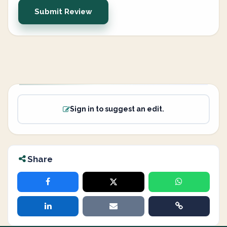
Submit Review
Sign in to suggest an edit.
Share