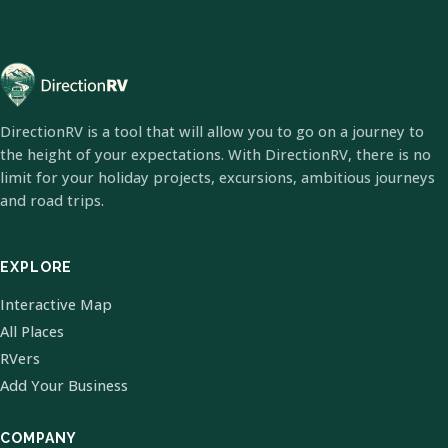
DirectionRV is a tool that will allow you to go on a journey to
the height of your expectations. With DirectionRV, there is no
limit for your holiday projects, excursions, ambitious journeys
and road trips.
EXPLORE
Interactive Map
All Places
RVers
Add Your Business
COMPANY