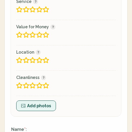
Service
Value for Money
Location
Cleanliness
Add photos
Name
:
*