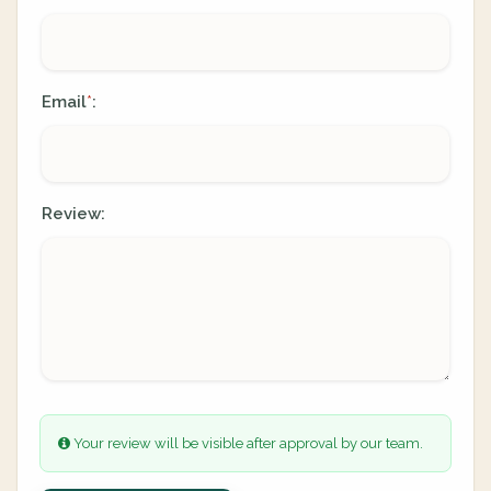
Email
:
*
Review:
Your review will be visible after approval by our team.