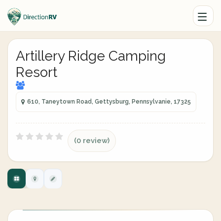
Artillery Ridge Camping
Resort
610, Taneytown Road, Gettysburg, Pennsylvanie, 17325
(0 review)