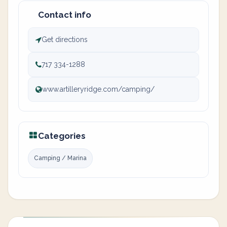
Contact info
Get directions
717 334-1288
www.artilleryridge.com/camping/
Categories
Camping / Marina