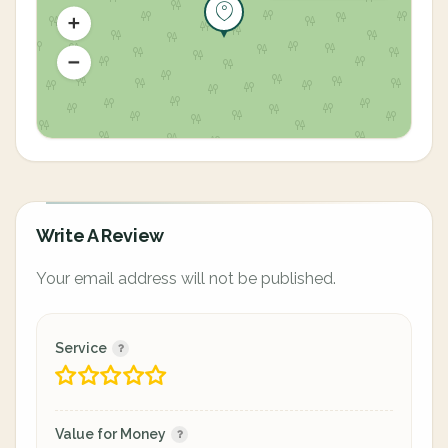
Write A Review
Your email address will not be published.
Service
Value for Money