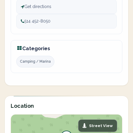
Get directions
514 452-8050
Categories
Camping / Marina
Location
Street View