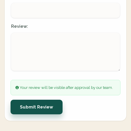
Review:
Your review will be visible after approval by our team.
Submit Review