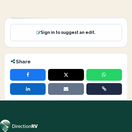
Sign in to suggest an edit.
Share