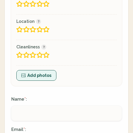
Location
Cleanliness
Add photos
Name
:
*
Email
:
*