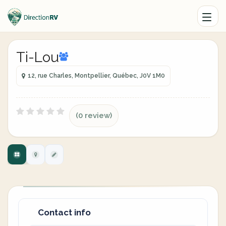
Ti-Lou
12, rue Charles, Montpellier, Québec, J0V 1M0
(0 review)
Contact info