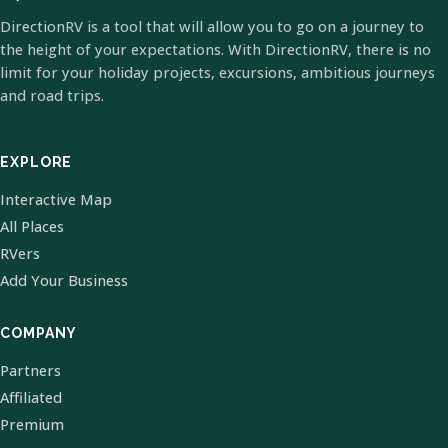
DirectionRV is a tool that will allow you to go on a journey to
the height of your expectations. With DirectionRV, there is no
limit for your holiday projects, excursions, ambitious journeys
and road trips.
EXPLORE
Interactive Map
All Places
RVers
Add Your Business
COMPANY
Partners
Affiliated
Premium