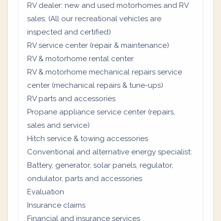
RV dealer: new and used motorhomes and RV
sales. (All our recreational vehicles are
inspected and certified)
RV service center (repair & maintenance)
RV & motorhome rental center
RV & motorhome mechanical repairs service
center (mechanical repairs & tune-ups)
RV parts and accessories
Propane appliance service center (repairs,
sales and service)
Hitch service & towing accessories
Conventional and alternative energy specialist:
Battery, generator, solar panels, regulator,
ondulator, parts and accessories
Evaluation
Insurance claims
Financial and insurance services