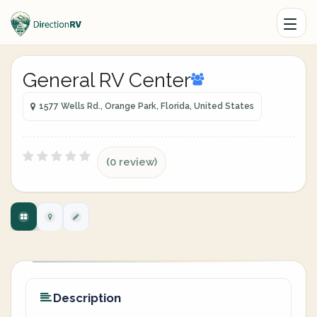
General RV Center
1577 Wells Rd., Orange Park, Florida, United States
(0 review)
Description