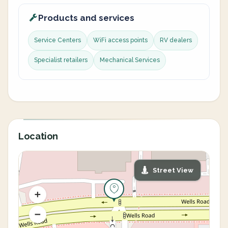
Products and services
Service Centers
WiFi access points
RV dealers
Specialist retailers
Mechanical Services
Location
Street View