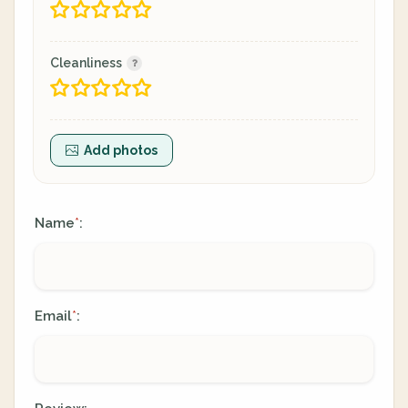
Cleanliness
Add photos
Name
:
*
Email
:
*