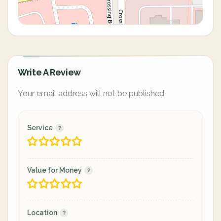
Write A Review
Your email address will not be published.
Service
Value for Money
Location