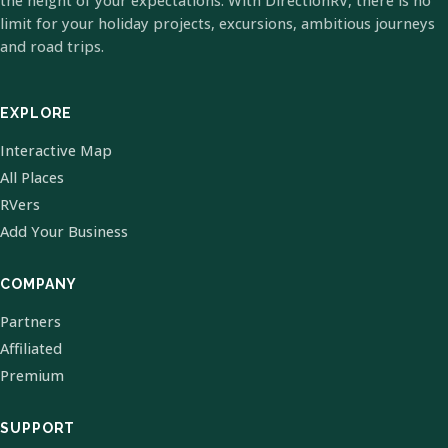
the height of your expectations. With DirectionRV, there is no
limit for your holiday projects, excursions, ambitious journeys
and road trips.
EXPLORE
Interactive Map
All Places
RVers
Add Your Business
COMPANY
Partners
Affiliated
Premium
SUPPORT