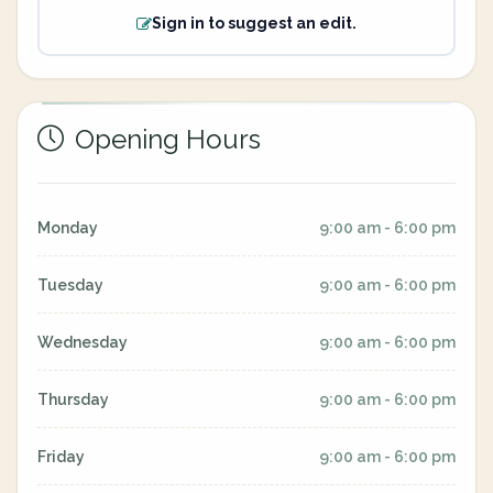
Sign in to suggest an edit.
Opening Hours
Monday
9:00 am - 6:00 pm
Tuesday
9:00 am - 6:00 pm
Wednesday
9:00 am - 6:00 pm
Thursday
9:00 am - 6:00 pm
Friday
9:00 am - 6:00 pm