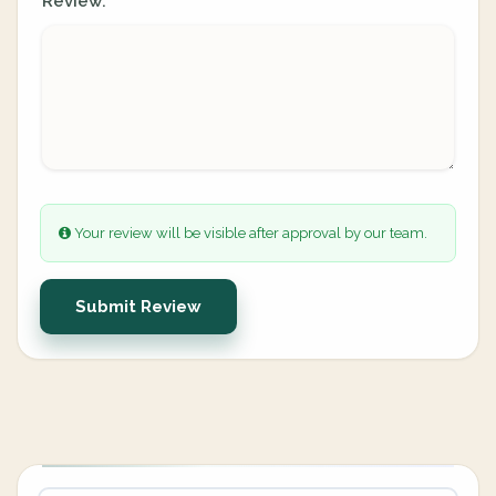
Review:
Your review will be visible after approval by our team.
Submit Review