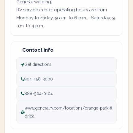
General welding.
RV service center operating hours are from
Monday to Friday: 9 a.m. to 6 p.m. - Saturday: 9
a.m. to 4 p.m.
Contact info
Get directions
904-458-3000
888-904-0104
www.generalrv.com/locations/orange-park-fl
orida