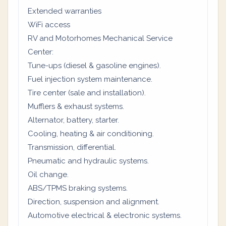
Extended warranties
WiFi access
RV and Motorhomes Mechanical Service
Center:
Tune-ups (diesel & gasoline engines).
Fuel injection system maintenance.
Tire center (sale and installation).
Mufflers & exhaust systems.
Alternator, battery, starter.
Cooling, heating & air conditioning.
Transmission, differential.
Pneumatic and hydraulic systems.
Oil change.
ABS/TPMS braking systems.
Direction, suspension and alignment.
Automotive electrical & electronic systems.