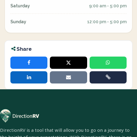
Saturday
9:00 am - 5:00 pm
Sunday
12:00 pm - 5:00 pm
Share
DirectionRV is a tool that will allow you to go on a journey to