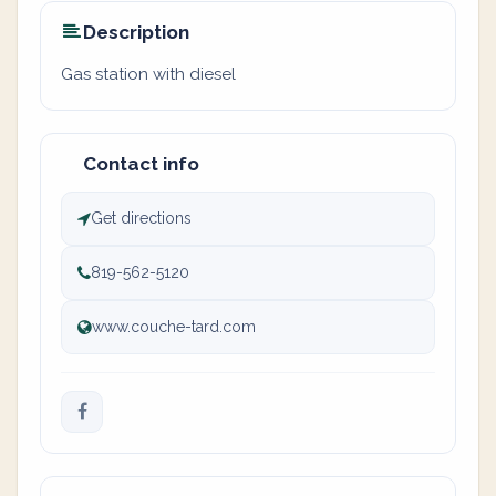
Description
Gas station with diesel
Contact info
Get directions
819-562-5120
www.couche-tard.com