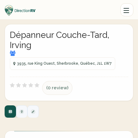
Dépanneur Couche-Tard,
Irving
3935, rue King Ouest, Sherbrooke, Québec, J1L 1W7
(0 review)