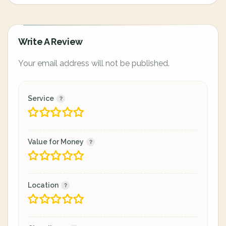
Write A Review
Your email address will not be published.
Service
Value for Money
Location