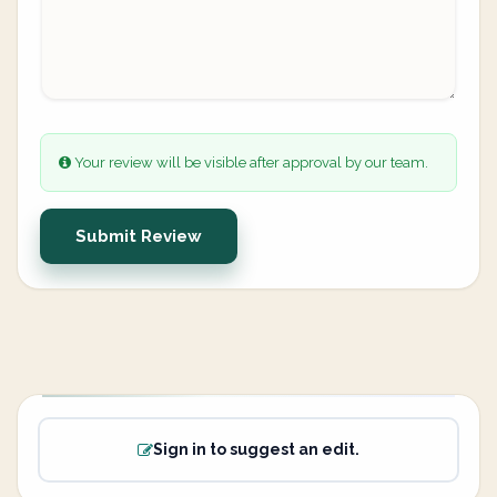
Your review will be visible after approval by our team.
Submit Review
Sign in to suggest an edit.