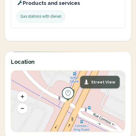
Products and services
Gas stations with diesel
Location
Street View