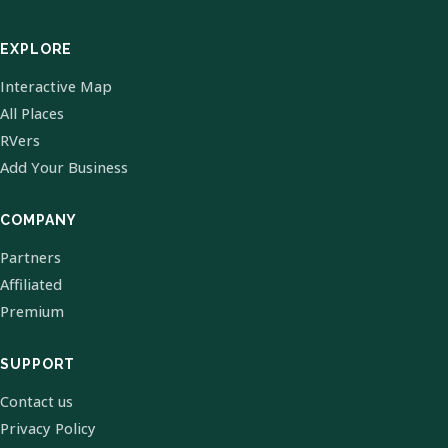
EXPLORE
Interactive Map
All Places
RVers
Add Your Business
COMPANY
Partners
Affiliated
Premium
SUPPORT
Contact us
Privacy Policy