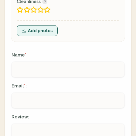
Cleanliness
Add photos
Name
:
*
Email
:
*
Review: