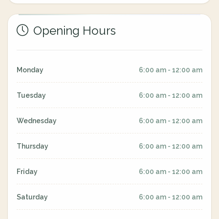
Opening Hours
Monday
6:00 am - 12:00 am
Tuesday
6:00 am - 12:00 am
Wednesday
6:00 am - 12:00 am
Thursday
6:00 am - 12:00 am
Friday
6:00 am - 12:00 am
Saturday
6:00 am - 12:00 am