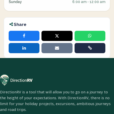
Sunday
6:00 am - 12:00 am
Share
DirectionRV is a tool that will allow you to go on a journey to
the height of your expectations. With DirectionRV, there is no
limit for your holiday projects, excursions, ambitious journeys
and road trips.