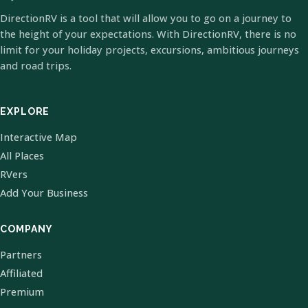
DirectionRV is a tool that will allow you to go on a journey to
the height of your expectations. With DirectionRV, there is no
limit for your holiday projects, excursions, ambitious journeys
and road trips.
EXPLORE
Interactive Map
All Places
RVers
Add Your Business
COMPANY
Partners
Affiliated
Premium