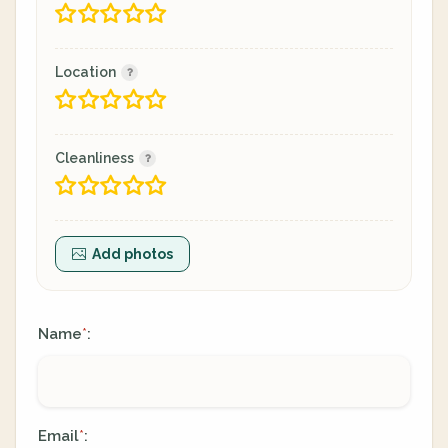
Location
Cleanliness
Add photos
Name
:
*
Email
:
*