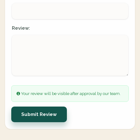
Review:
Your review will be visible after approval by our team.
Submit Review