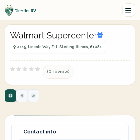
Walmart Supercenter
4115, Lincoln Way Est, Sterling, Illinois, 61081
(0 review)
Contact info