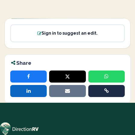
Sign in to suggest an edit.
Share