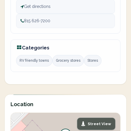
Get directions
815 626-7200
Categories
RV friendly towns
Grocery stores
Stores
Location
Street View