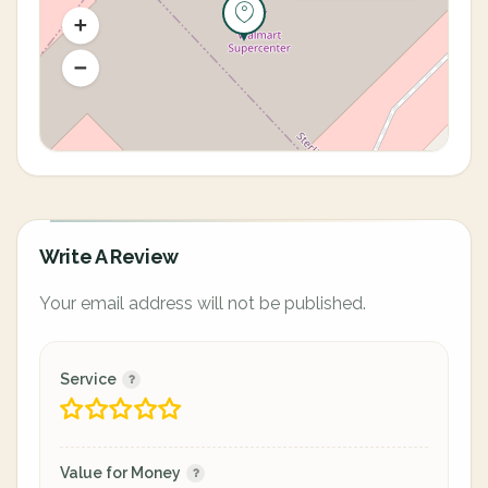
Write A Review
Your email address will not be published.
Service
Value for Money