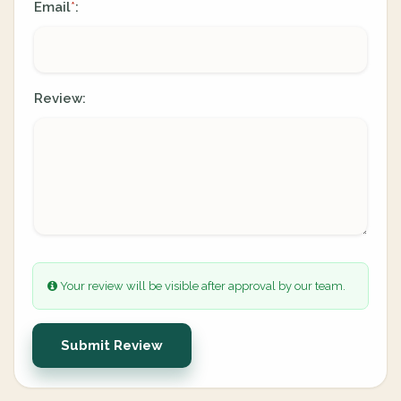
Email
:
*
Review:
Your review will be visible after approval by our team.
Submit Review