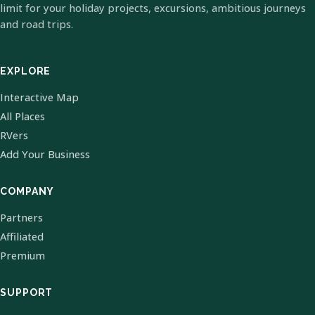
limit for your holiday projects, excursions, ambitious journeys
and road trips.
EXPLORE
Interactive Map
All Places
RVers
Add Your Business
COMPANY
Partners
Affiliated
Premium
SUPPORT