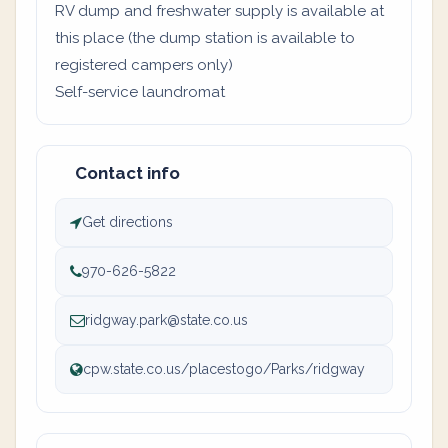
RV dump and freshwater supply is available at
this place (the dump station is available to
registered campers only)
Self-service laundromat
Contact info
Get directions
970-626-5822
ridgway.park@state.co.us
cpw.state.co.us/placestogo/Parks/ridgway