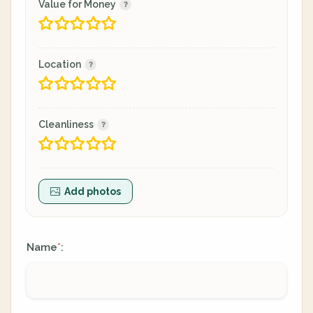
Value for Money
Location
Cleanliness
Add photos
Name
:
*