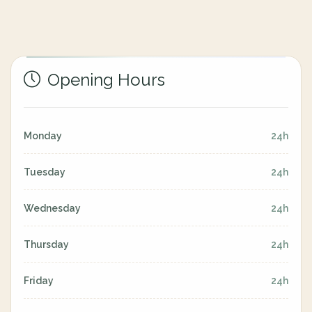
Opening Hours
Monday
24h
Tuesday
24h
Wednesday
24h
Thursday
24h
Friday
24h