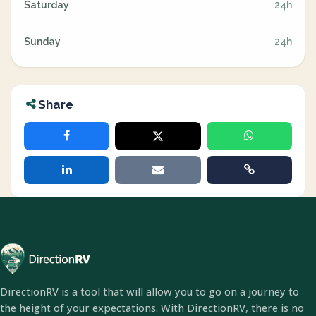
Saturday
24h
Sunday
24h
Share
DirectionRV is a tool that will allow you to go on a journey to
the height of your expectations. With DirectionRV, there is no