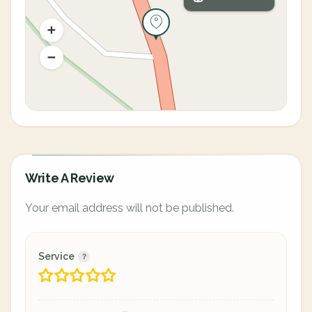
Write A Review
Your email address will not be published.
Service