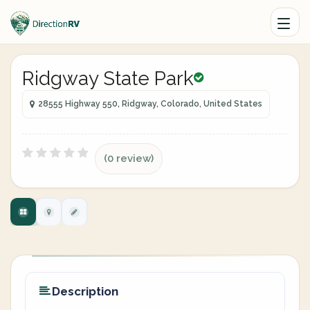
Ridgway State Park
28555 Highway 550, Ridgway, Colorado, United States
(0 review)
Description