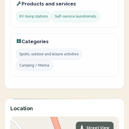
Products and services
RV dump stations
Self-service laundromats
Categories
Sports, outdoor and leisure activities
Camping / Marina
Location
Street View