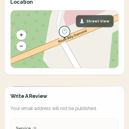
Location
Street View
Write A Review
Your email address will not be published.
Service