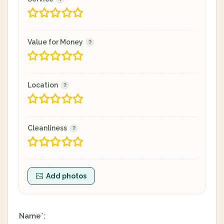
Value for Money
Location
Cleanliness
Add photos
Name
:
*