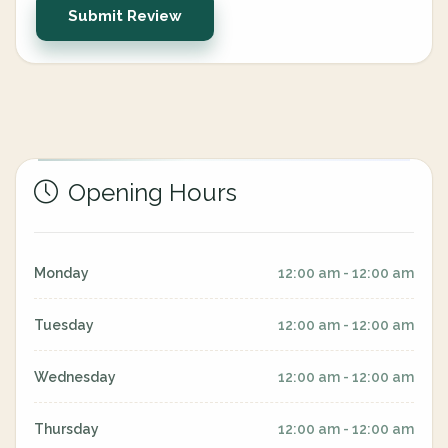
Submit Review
Opening Hours
Monday
12:00 am - 12:00 am
Tuesday
12:00 am - 12:00 am
Wednesday
12:00 am - 12:00 am
Thursday
12:00 am - 12:00 am