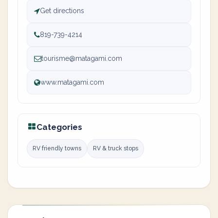
Get directions
819-739-4214
tourisme@matagami.com
www.matagami.com
Categories
RV friendly towns
RV & truck stops