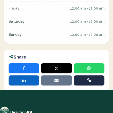
Friday
12:00 am - 12:00 am
Saturday
12:00 am - 12:00 am
Sunday
12:00 am - 12:00 am
Share