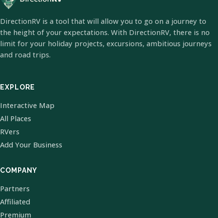
DirectionRV is a tool that will allow you to go on a journey to
the height of your expectations. With DirectionRV, there is no
limit for your holiday projects, excursions, ambitious journeys
and road trips.
EXPLORE
Interactive Map
All Places
RVers
Add Your Business
COMPANY
Partners
Affiliated
Premium