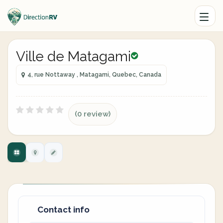
Ville de Matagami
4, rue Nottaway , Matagami, Quebec, Canada
(0 review)
Contact info