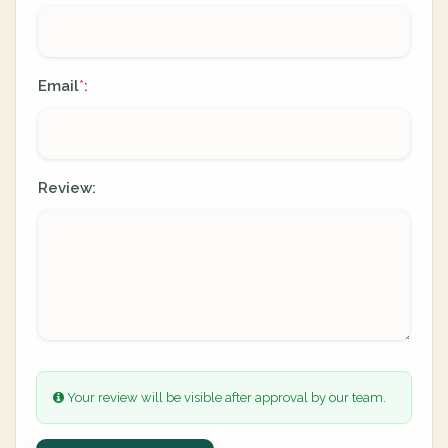
Email
:
*
Review:
Your review will be visible after approval by our team.