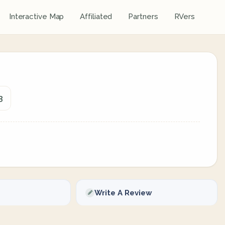
Interactive Map
Affiliated
Partners
RVers
3
Write A Review