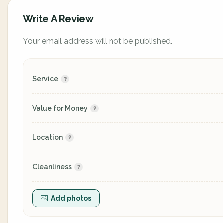
Write A Review
Your email address will not be published.
Service
Value for Money
Location
Cleanliness
Add photos