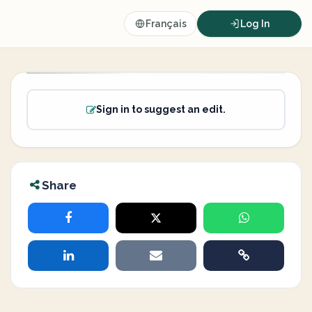
Français
Log In
Sign in to suggest an edit.
Share