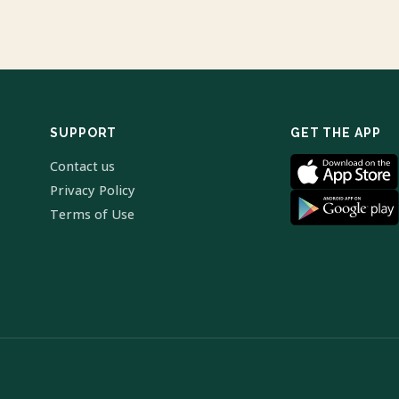
SUPPORT
GET THE APP
Contact us
Privacy Policy
Terms of Use