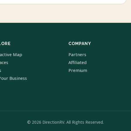
LORE
COMPANY
ractive Map
Partners
laces
Affiliated
s
Premium
Your Business
© 2026 DirectionRV. All Rights Reserved.