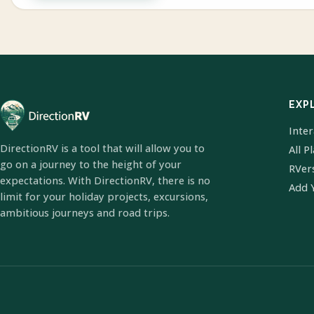
EXP
Inte
DirectionRV is a tool that will allow you to
All P
go on a journey to the height of your
RVer
expectations. With DirectionRV, there is no
Add 
limit for your holiday projects, excursions,
ambitious journeys and road trips.