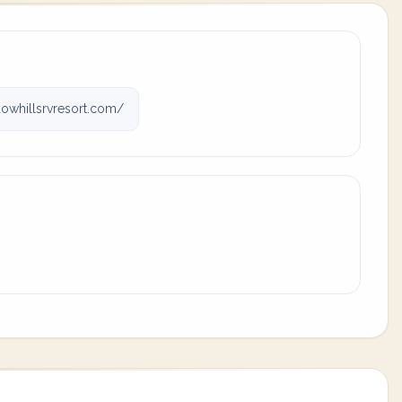
owhillsrvresort.com/