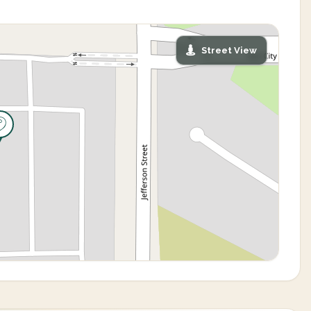
Street View