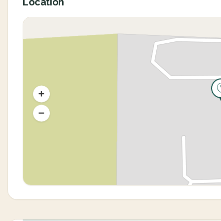
Location