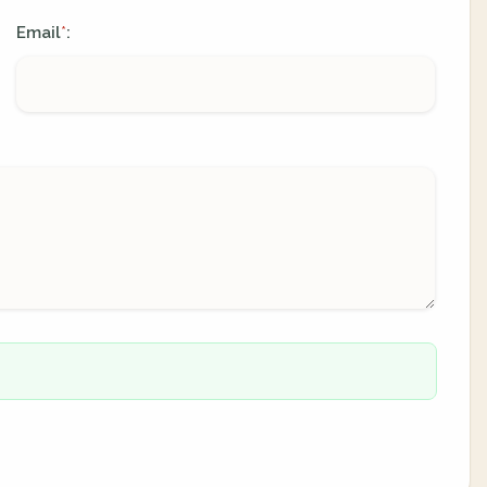
Email
:
*