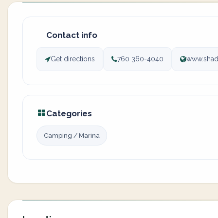
Contact info
Get directions
760 360-4040
www.shad
Categories
Camping / Marina