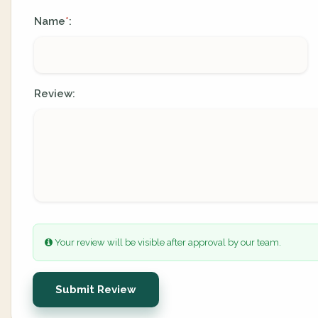
Name
:
*
Review:
Your review will be visible after approval by our team.
Submit Review