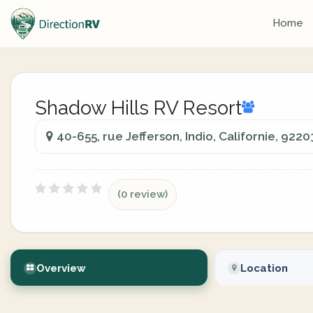
Home
Shadow Hills RV Resort
40-655, rue Jefferson, Indio, Californie, 9220
(0 review)
Overview
Location