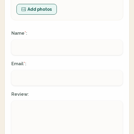
Add photos
Name
:
*
Email
:
*
Review: