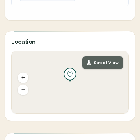
Location
Street View