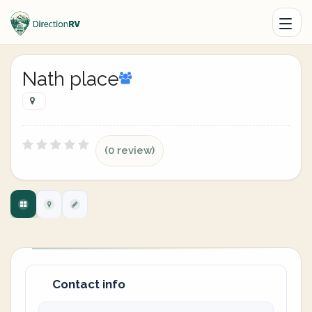
Nath place
(0 review)
Contact info