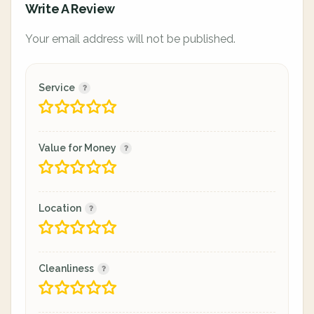
Write A Review
Your email address will not be published.
Service
Value for Money
Location
Cleanliness