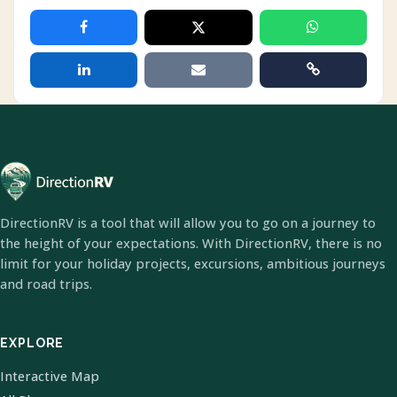
DirectionRV is a tool that will allow you to go on a journey to
the height of your expectations. With DirectionRV, there is no
limit for your holiday projects, excursions, ambitious journeys
and road trips.
EXPLORE
Interactive Map