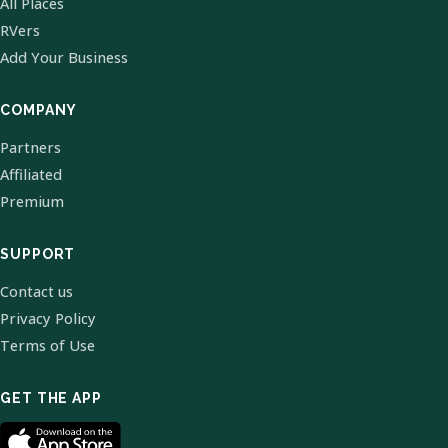
All Places
RVers
Add Your Business
COMPANY
Partners
Affiliated
Premium
SUPPORT
Contact us
Privacy Policy
Terms of Use
GET THE APP