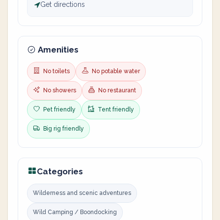
Get directions
Amenities
No toilets
No potable water
No showers
No restaurant
Pet friendly
Tent friendly
Big rig friendly
Categories
Wilderness and scenic adventures
Wild Camping / Boondocking