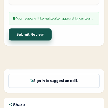
Your review will be visible after approval by our team.
Submit Review
Sign in to suggest an edit.
Share