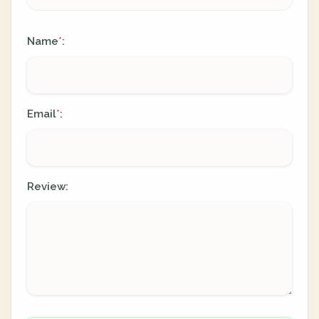
Name
:
*
Email
:
*
Review: