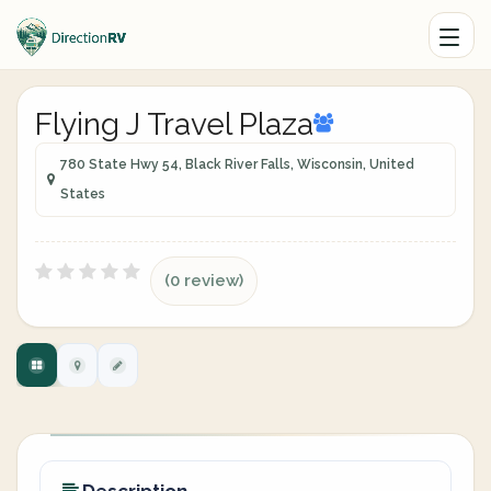
Flying J Travel Plaza
780 State Hwy 54, Black River Falls, Wisconsin, United
States
(0 review)