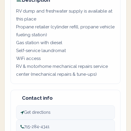
Description
RV dump and freshwater supply is available at
this place
Propane retailer (cylinder refill, propane vehicle
fueling station)
Gas station with diesel
Self-service laundromat
WiFi access
RV & motorhome mechanical repairs service
center (mechanical repairs & tune-ups)
Contact info
Get directions
715-284-4341