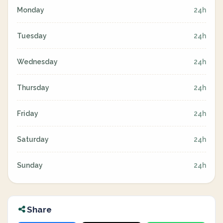
Monday
24h
Tuesday
24h
Wednesday
24h
Thursday
24h
Friday
24h
Saturday
24h
Sunday
24h
Share