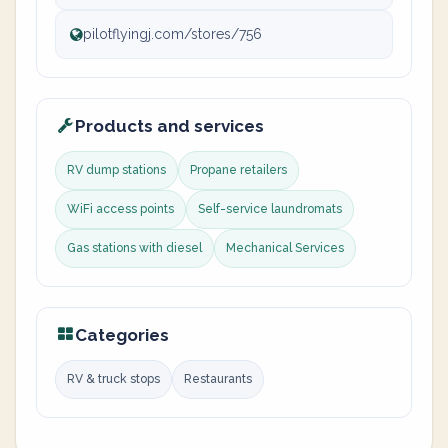
pilotflyingj.com/stores/756
Products and services
RV dump stations
Propane retailers
WiFi access points
Self-service laundromats
Gas stations with diesel
Mechanical Services
Categories
RV & truck stops
Restaurants