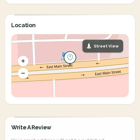
Location
Street View
Write A Review