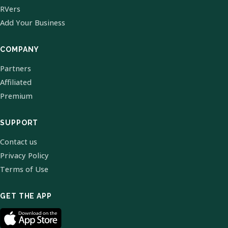
RVers
Add Your Business
COMPANY
Partners
Affiliated
Premium
SUPPORT
Contact us
Privacy Policy
Terms of Use
GET THE APP