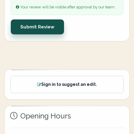
Your review will be visible after approval by our team.
Submit Review
Sign in to suggest an edit.
Opening Hours