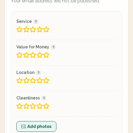
Your email address will not be published.
Service
Value for Money
Location
Cleanliness
Add photos