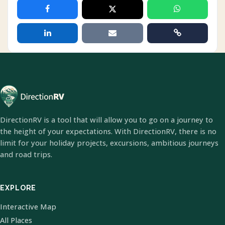
DirectionRV is a tool that will allow you to go on a journey to
the height of your expectations. With DirectionRV, there is no
limit for your holiday projects, excursions, ambitious journeys
and road trips.
EXPLORE
Interactive Map
All Places