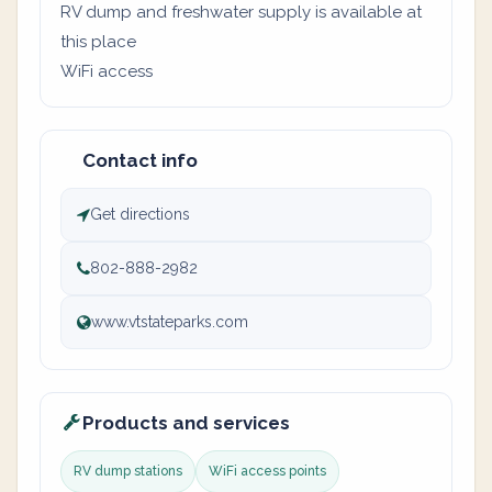
RV dump and freshwater supply is available at
this place
WiFi access
Contact info
Get directions
802-888-2982
www.vtstateparks.com
Products and services
RV dump stations
WiFi access points