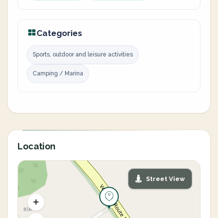
Categories
Sports, outdoor and leisure activities
Camping / Marina
Location
Street View