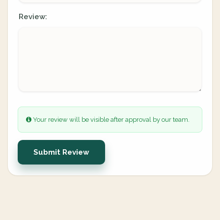
Review:
Your review will be visible after approval by our team.
Submit Review