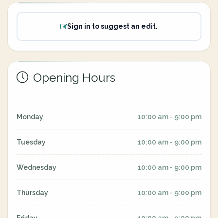
Sign in to suggest an edit.
Opening Hours
Monday
10:00 am - 9:00 pm
Tuesday
10:00 am - 9:00 pm
Wednesday
10:00 am - 9:00 pm
Thursday
10:00 am - 9:00 pm