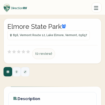
Elmore State Park
856, Vermont Route 12, Lake Elmore, Vermont, 05657
(0 review)
Description