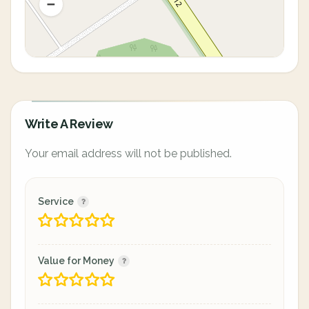
Write A Review
Your email address will not be published.
Service
Value for Money