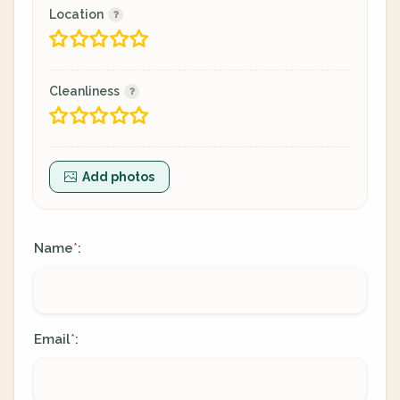
Location
Cleanliness
Add photos
Name
:
*
Email
:
*