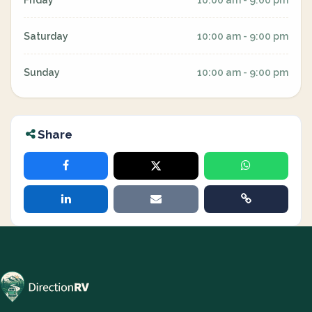
Friday
10:00 am - 9:00 pm
Saturday
10:00 am - 9:00 pm
Sunday
10:00 am - 9:00 pm
Share