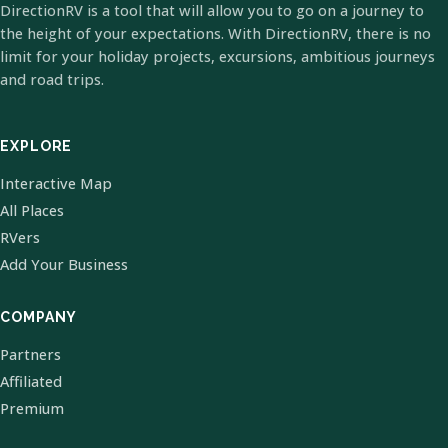
DirectionRV is a tool that will allow you to go on a journey to
the height of your expectations. With DirectionRV, there is no
limit for your holiday projects, excursions, ambitious journeys
and road trips.
EXPLORE
Interactive Map
All Places
RVers
Add Your Business
COMPANY
Partners
Affiliated
Premium