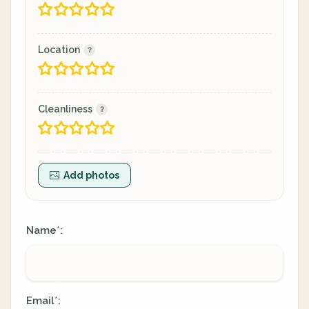
Location
Cleanliness
Add photos
Name
:
*
Email
:
*