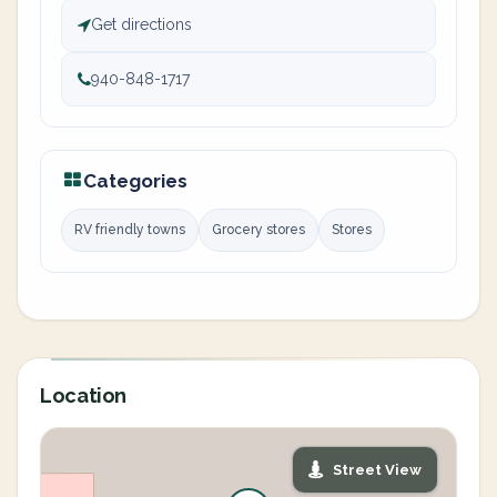
Get directions
940-848-1717
Categories
RV friendly towns
Grocery stores
Stores
Location
Street View