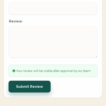
Review:
Your review will be visible after approval by our team.
Submit Review