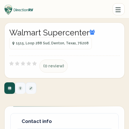
Walmart Supercenter
1515, Loop 288 Sud, Denton, Texas, 76208
(0 review)
Contact info