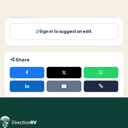
Sign in to suggest an edit.
Share