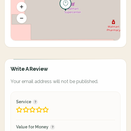
Write A Review
Your email address will not be published.
Service
Value for Money