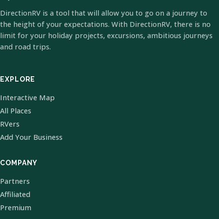
DirectionRV is a tool that will allow you to go on a journey to
the height of your expectations. With DirectionRV, there is no
limit for your holiday projects, excursions, ambitious journeys
and road trips.
EXPLORE
Interactive Map
All Places
RVers
Add Your Business
COMPANY
Partners
Affiliated
Premium