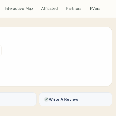
Interactive Map
Affiliated
Partners
RVers
Write A Review