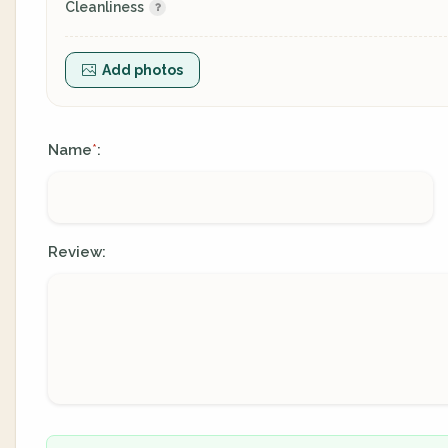
Cleanliness
Add photos
Name
:
*
Review: