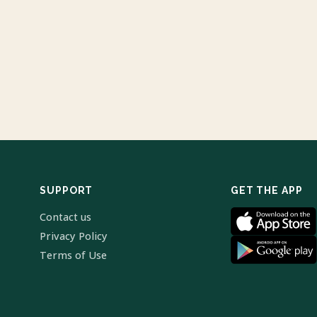
SUPPORT
GET THE APP
Contact us
Privacy Policy
Terms of Use