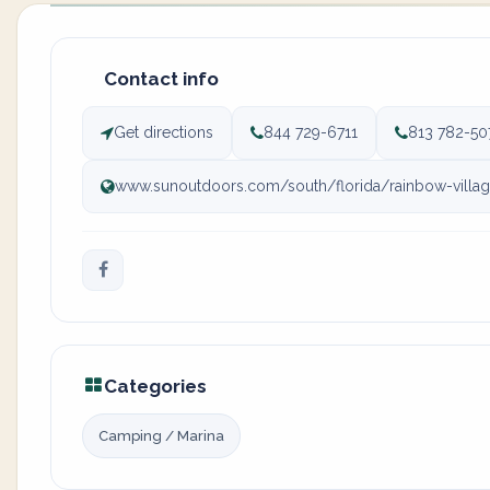
Contact info
Get directions
844 729-6711
813 782-50
www.sunoutdoors.com/south/florida/rainbow-villag
Categories
Camping / Marina