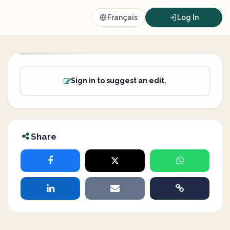
Français
Log In
Sign in to suggest an edit.
Share