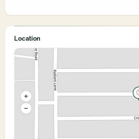
Location