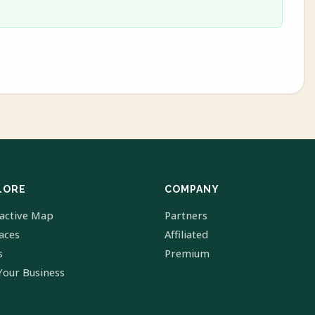
LORE
COMPANY
ractive Map
Partners
laces
Affiliated
s
Premium
Your Business