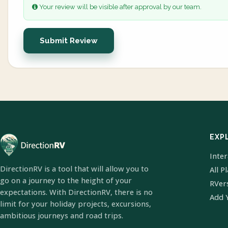
Your review will be visible after approval by our team.
Submit Review
EXP
Inte
DirectionRV is a tool that will allow you to
All P
go on a journey to the height of your
RVer
expectations. With DirectionRV, there is no
Add 
limit for your holiday projects, excursions,
ambitious journeys and road trips.