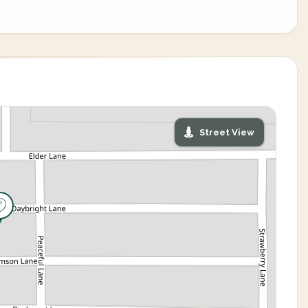
Street View