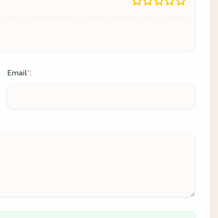
Email
:
*