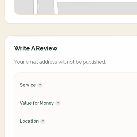
Write A Review
Your email address will not be published.
Service
Value for Money
Location