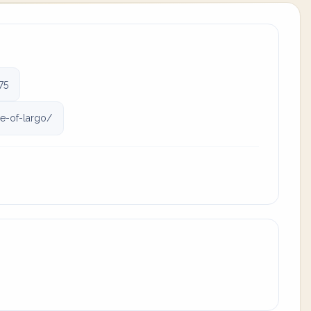
75
e-of-largo/