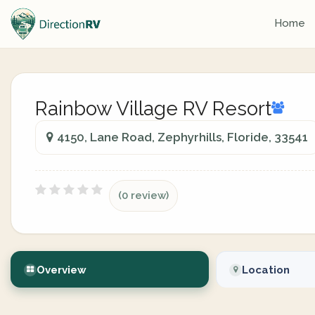
Home
Rainbow Village RV Resort
4150, Lane Road, Zephyrhills, Floride, 33541
(0 review)
Overview
Location