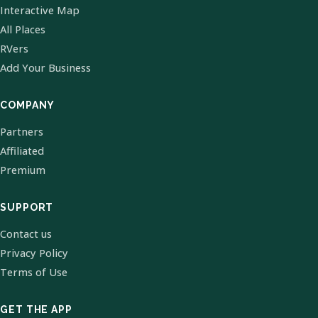
Interactive Map
All Places
RVers
Add Your Business
COMPANY
Partners
Affiliated
Premium
SUPPORT
Contact us
Privacy Policy
Terms of Use
GET THE APP