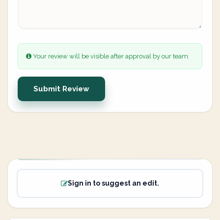
Your review will be visible after approval by our team.
Submit Review
Sign in to suggest an edit.