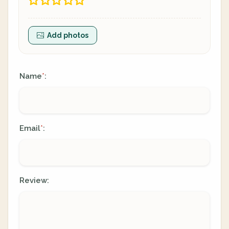
Add photos
Name
:
*
Email
:
*
Review: