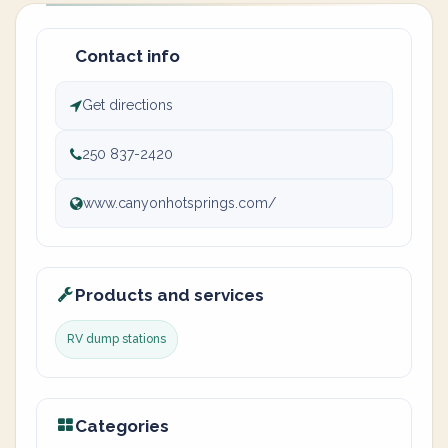
Contact info
Get directions
250 837-2420
www.canyonhotsprings.com/
Products and services
RV dump stations
Categories