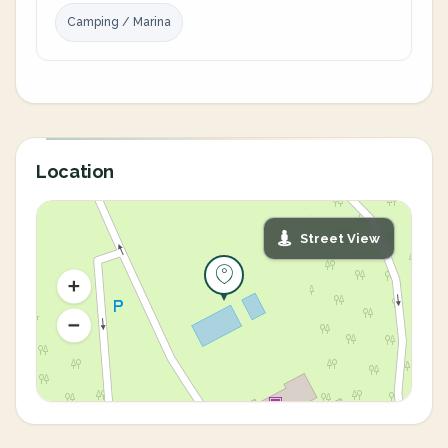
Camping / Marina
Location
Street View