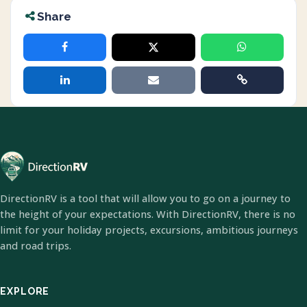
Share
DirectionRV is a tool that will allow you to go on a journey to
the height of your expectations. With DirectionRV, there is no
limit for your holiday projects, excursions, ambitious journeys
and road trips.
EXPLORE