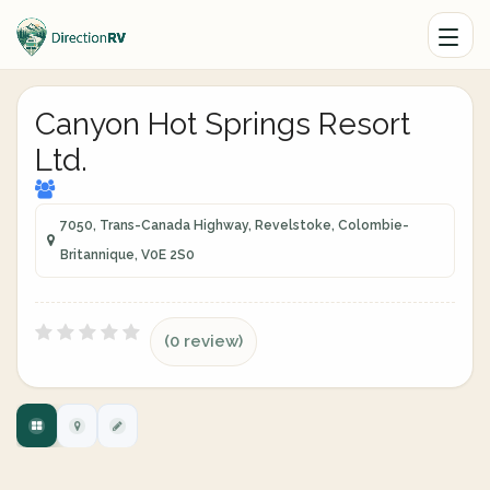
Canyon Hot Springs Resort
Ltd.
7050, Trans-Canada Highway, Revelstoke, Colombie-
Britannique, V0E 2S0
(0 review)