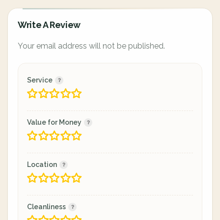
Write A Review
Your email address will not be published.
Service
Value for Money
Location
Cleanliness