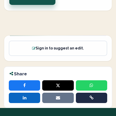
Sign in to suggest an edit.
Share