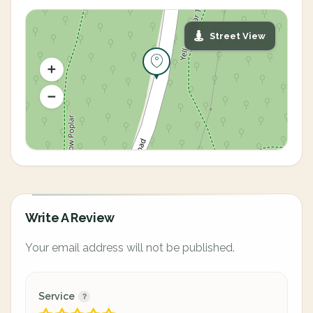
Street View
Write A Review
Your email address will not be published.
Service