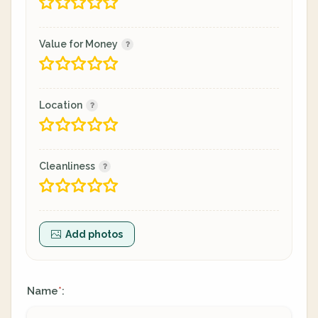
Value for Money
Location
Cleanliness
Add photos
Name
:
*