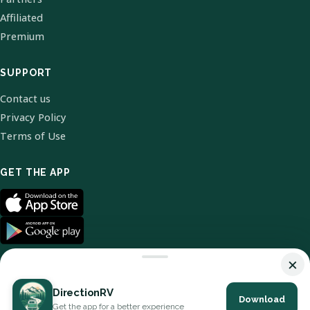
Affiliated
Premium
SUPPORT
Contact us
Privacy Policy
Terms of Use
GET THE APP
×
DirectionRV
Download
© 2026 DirectionRV. All Rights Reserved.
Get the app for a better experience