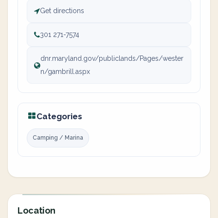
Get directions
301 271-7574
dnr.maryland.gov/publiclands/Pages/wester
n/gambrill.aspx
Categories
Camping / Marina
Location