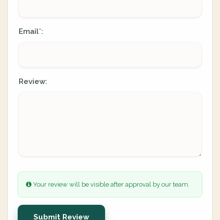
Email
:
*
Review:
Your review will be visible after approval by our team.
Submit Review