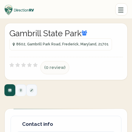
Gambrill State Park
8602, Gambrill Park Road, Frederick, Maryland, 21701
(0 review)
Contact info