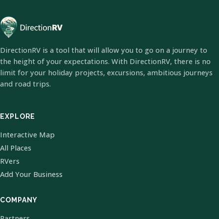
DirectionRV is a tool that will allow you to go on a journey to
the height of your expectations. With DirectionRV, there is no
limit for your holiday projects, excursions, ambitious journeys
and road trips.
EXPLORE
Interactive Map
All Places
RVers
Add Your Business
COMPANY
Partners