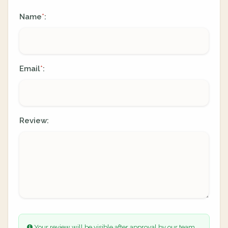
Name
:
*
Email
:
*
Review:
Your review will be visible after approval by our team.