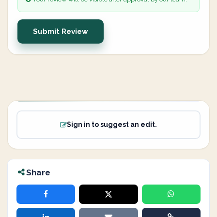
Submit Review
Sign in to suggest an edit.
Share