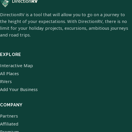
DirectionRV is a tool that will allow you to go on a journey to
the height of your expectations. With DirectionRV, there is no
limit for your holiday projects, excursions, ambitious journeys
and road trips.
EXPLORE
Interactive Map
All Places
RVers
Add Your Business
COMPANY
Partners
Affiliated
Premium