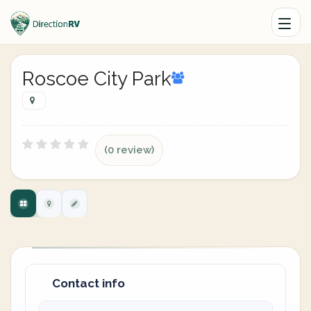
Roscoe City Park
(0 review)
Contact info