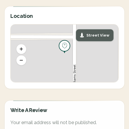
Location
Street View
Write A Review
Your email address will not be published.