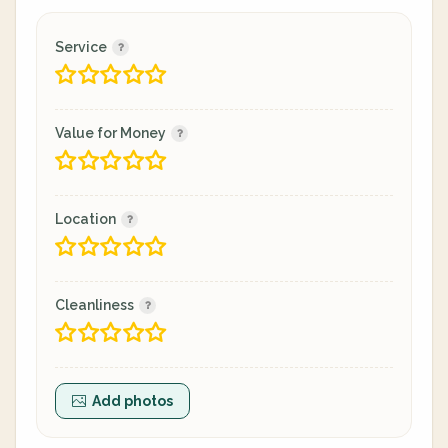
Service
Value for Money
Location
Cleanliness
Add photos