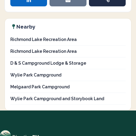
Nearby
Richmond Lake Recreation Area
Richmond Lake Recreation Area
D & S Campground Lodge & Storage
Wylie Park Campground
Melgaard Park Campground
Wylie Park Campground and Storybook Land