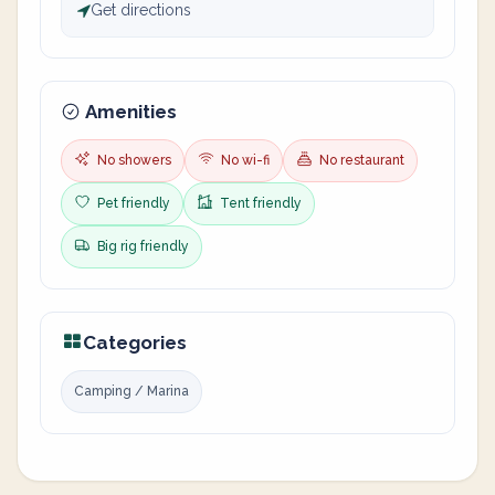
Get directions
Amenities
No showers
No wi-fi
No restaurant
Pet friendly
Tent friendly
Big rig friendly
Categories
Camping / Marina