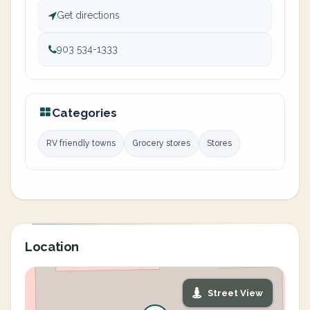
Get directions
903 534-1333
Categories
RV friendly towns
Grocery stores
Stores
Location
Street View