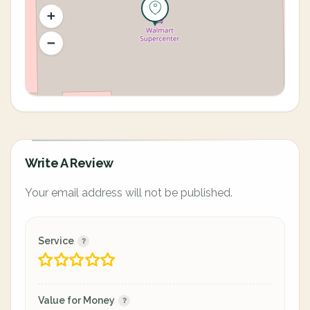
Write A Review
Your email address will not be published.
Service
Value for Money