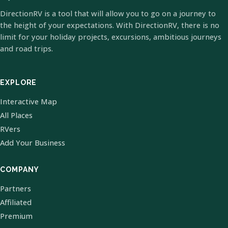
DirectionRV is a tool that will allow you to go on a journey to
the height of your expectations. With DirectionRV, there is no
limit for your holiday projects, excursions, ambitious journeys
and road trips.
EXPLORE
Interactive Map
All Places
RVers
Add Your Business
COMPANY
Partners
Affiliated
Premium