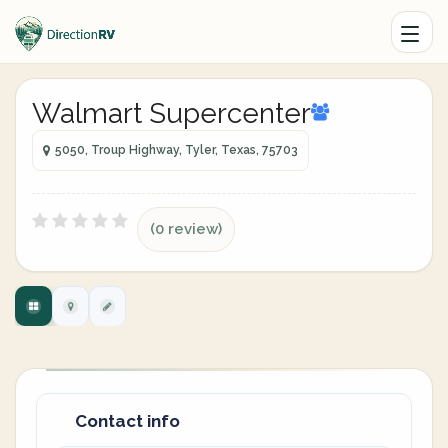
Walmart Supercenter
5050, Troup Highway, Tyler, Texas, 75703
(0 review)
Contact info