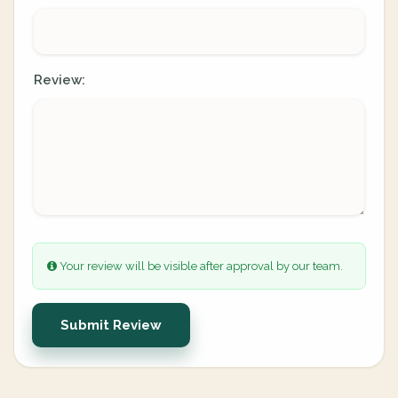
Review:
Your review will be visible after approval by our team.
Submit Review