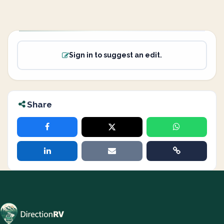
Sign in to suggest an edit.
Share