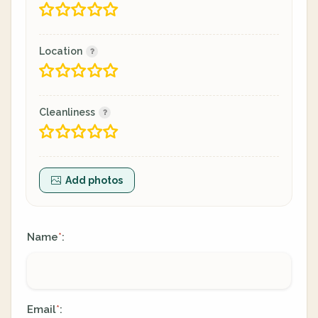
Location
Cleanliness
Add photos
Name
:
*
Email
:
*