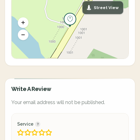
Street View
Write A Review
Your email address will not be published.
Service