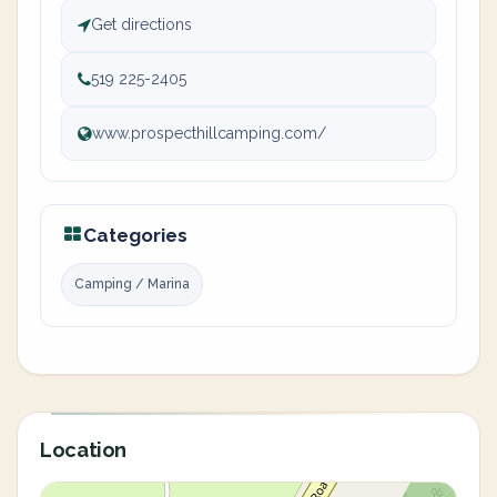
Get directions
519 225-2405
www.prospecthillcamping.com/
Categories
Camping / Marina
Location