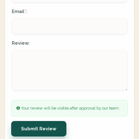
Email
:
*
Review:
Your review will be visible after approval by our team.
Submit Review