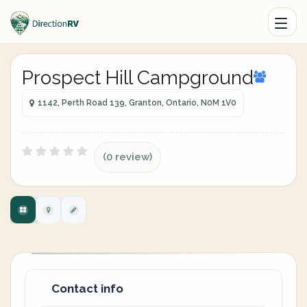
Prospect Hill Campground
1142, Perth Road 139, Granton, Ontario, N0M 1V0
(0 review)
Contact info