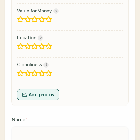
Value for Money
Location
Cleanliness
Add photos
Name
:
*