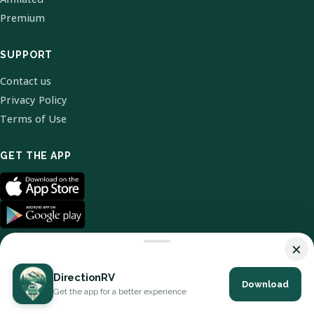
Premium
SUPPORT
Contact us
Privacy Policy
Terms of Use
GET THE APP
×
DirectionRV
Download
© 2026 DirectionRV. All Rights Reserved.
Get the app for a better experience