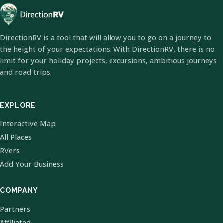
DirectionRV is a tool that will allow you to go on a journey to
the height of your expectations. With DirectionRV, there is no
limit for your holiday projects, excursions, ambitious journeys
and road trips.
EXPLORE
Interactive Map
All Places
RVers
Add Your Business
COMPANY
Partners
Affiliated