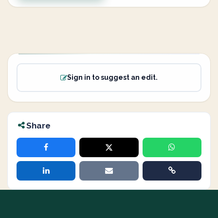
Sign in to suggest an edit.
Share